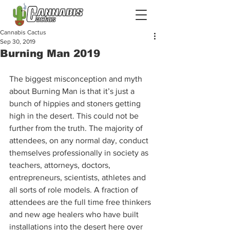
Cannabis Cactus
Sep 30, 2019
Burning Man 2019
The biggest misconception and myth 
about Burning Man is that it’s just a 
bunch of hippies and stoners getting 
high in the desert. This could not be 
further from the truth. The majority of 
attendees, on any normal day, conduct 
themselves professionally in society as 
teachers, attorneys, doctors, 
entrepreneurs, scientists, athletes and 
all sorts of role models. A fraction of 
attendees are the full time free thinkers 
and new age healers who have built 
installations into the desert here over 