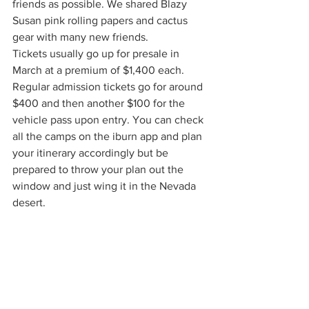
friends as possible. We shared Blazy 
Susan pink rolling papers and cactus 
gear with many new friends. 
Tickets usually go up for presale in 
March at a premium of $1,400 each. 
Regular admission tickets go for around 
$400 and then another $100 for the 
vehicle pass upon entry. You can check 
all the camps on the iburn app and plan 
your itinerary accordingly but be 
prepared to throw your plan out the 
window and just wing it in the Nevada 
desert. 