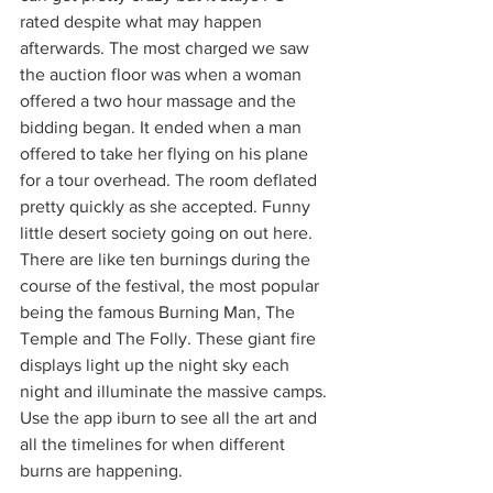
rated despite what may happen 
afterwards. The most charged we saw 
the auction floor was when a woman 
offered a two hour massage and the 
bidding began. It ended when a man 
offered to take her flying on his plane 
for a tour overhead. The room deflated 
pretty quickly as she accepted. Funny 
little desert society going on out here. 
There are like ten burnings during the 
course of the festival, the most popular 
being the famous Burning Man, The 
Temple and The Folly. These giant fire 
displays light up the night sky each 
night and illuminate the massive camps. 
Use the app iburn to see all the art and 
all the timelines for when different 
burns are happening. 