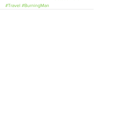
#Travel
#BurningMan
See All
Related Posts