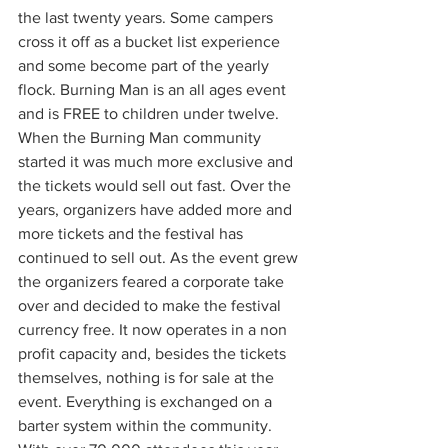
the last twenty years. Some campers 
cross it off as a bucket list experience 
and some become part of the yearly 
flock. Burning Man is an all ages event 
and is FREE to children under twelve. 
When the Burning Man community 
started it was much more exclusive and 
the tickets would sell out fast. Over the 
years, organizers have added more and 
more tickets and the festival has 
continued to sell out. As the event grew 
the organizers feared a corporate take 
over and decided to make the festival 
currency free. It now operates in a non 
profit capacity and, besides the tickets 
themselves, nothing is for sale at the 
event. Everything is exchanged on a 
barter system within the community. 