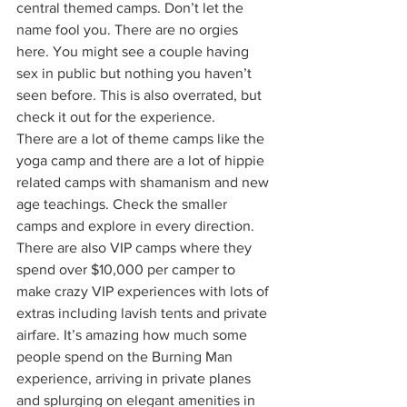
central themed camps. Don’t let the 
name fool you. There are no orgies 
here. You might see a couple having 
sex in public but nothing you haven’t 
seen before. This is also overrated, but 
check it out for the experience. 
There are a lot of theme camps like the 
yoga camp and there are a lot of hippie 
related camps with shamanism and new 
age teachings. Check the smaller 
camps and explore in every direction. 
There are also VIP camps where they 
spend over $10,000 per camper to 
make crazy VIP experiences with lots of 
extras including lavish tents and private 
airfare. It’s amazing how much some 
people spend on the Burning Man 
experience, arriving in private planes 
and splurging on elegant amenities in 