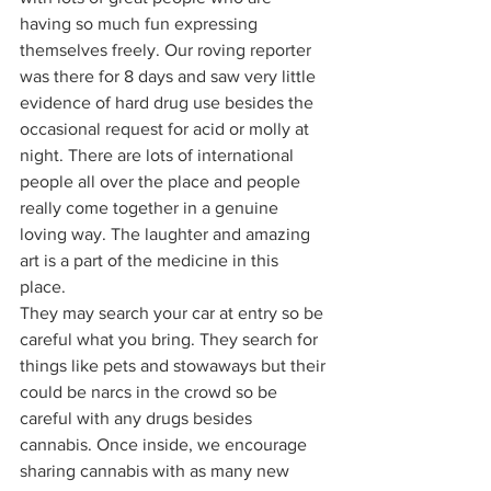
having so much fun expressing 
themselves freely. Our roving reporter 
was there for 8 days and saw very little 
evidence of hard drug use besides the 
occasional request for acid or molly at 
night. There are lots of international 
people all over the place and people 
really come together in a genuine 
loving way. The laughter and amazing 
art is a part of the medicine in this 
place. 
They may search your car at entry so be 
careful what you bring. They search for 
things like pets and stowaways but their 
could be narcs in the crowd so be 
careful with any drugs besides 
cannabis. Once inside, we encourage 
sharing cannabis with as many new 