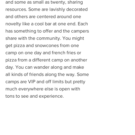
and some as small as twenty, sharing 
resources. Some are lavishly decorated 
and others are centered around one 
novelty like a cool bar at one end. Each 
has something to offer and the campers 
share with the community. You might 
get pizza and snowcones from one 
camp on one day and french fries or 
pizza from a different camp on another 
day. You can wander along and make 
all kinds of friends along the way. Some 
camps are VIP and off limits but pretty 
much everywhere else is open with 
tons to see and experience. 