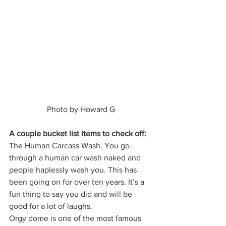
 Photo by Howard G 
A couple bucket list items to check off:
The Human Carcass Wash. You go 
through a human car wash naked and 
people haplessly wash you. This has 
been going on for over ten years. It’s a 
fun thing to say you did and will be 
good for a lot of laughs. 
Orgy dome is one of the most famous 