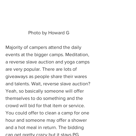
 Photo by Howard G 
Majority of campers attend the daily 
events at the bigger camps. Meditation, 
a reverse slave auction and yoga camps 
are very popular. There are lots of 
giveaways as people share their wares 
and talents. Wait, reverse slave auction? 
Yeah, so basically someone will offer 
themselves to do something and the 
crowd will bid for that item or service. 
You could offer to clean a camp for one 
hour and someone may offer a shower 
and a hot meal in return. The bidding 
can get pretty crazy but it stays PG 