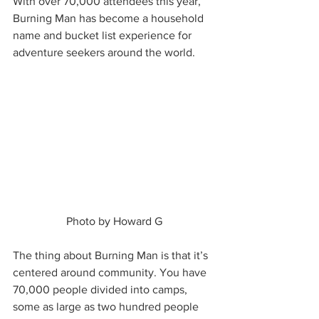
With over 70,000 attendees this year, 
Burning Man has become a household 
name and bucket list experience for 
adventure seekers around the world.  
Photo by Howard G
The thing about Burning Man is that it’s 
centered around community. You have 
70,000 people divided into camps, 
some as large as two hundred people 