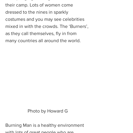
their camp. Lots of women come 
dressed to the nines in sparkly 
costumes and you may see celebrities 
mixed in with the crowds. The ‘Burners’, 
as they call themselves, fly in from 
many countries all around the world. 
 Photo by Howard G 
Burning Man is a healthy environment 
with lots of great people who are 