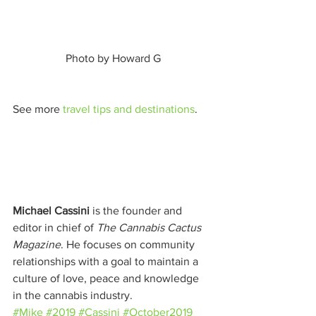
 Photo by Howard G 
See more 
travel tips and destinations
. 
Michael Cassini
 is the founder and 
editor in chief of 
The Cannabis Cactus 
Magazine
. He focuses on community 
relationships with a goal to maintain a 
culture of love, peace and knowledge 
in the cannabis industry.
#Mike
#2019
#Cassini
#October2019