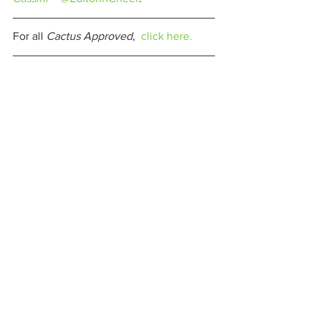
For all 
Cactus Approved
,  
click here.