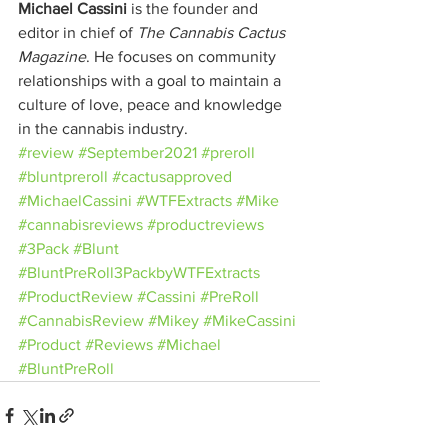
Michael Cassini
 is the founder and 
editor in chief of 
The Cannabis Cactus 
Magazine
. He focuses on community 
relationships with a goal to maintain a 
culture of love, peace and knowledge 
in the cannabis industry.
#review
#September2021
#preroll
#bluntpreroll
#cactusapproved
#MichaelCassini
#WTFExtracts
#Mike
#cannabisreviews
#productreviews
#3Pack
#Blunt
#BluntPreRoll3PackbyWTFExtracts
#ProductReview
#Cassini
#PreRoll
#CannabisReview
#Mikey
#MikeCassini
#Product
#Reviews
#Michael
#BluntPreRoll