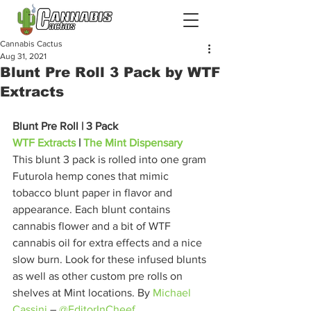
Cannabis Cactus
Aug 31, 2021
Blunt Pre Roll 3 Pack by WTF
Extracts
Blunt Pre Roll | 3 Pack
WTF Extracts
 | 
The Mint Dispensary
This blunt 3 pack is rolled into one gram 
Futurola hemp cones that mimic 
tobacco blunt paper in flavor and 
appearance. Each blunt contains 
cannabis flower and a bit of WTF 
cannabis oil for extra effects and a nice 
slow burn. Look for these infused blunts 
as well as other custom pre rolls on 
shelves at Mint locations. By 
Michael 
Cassini
 – 
@EditorInCheef
. 