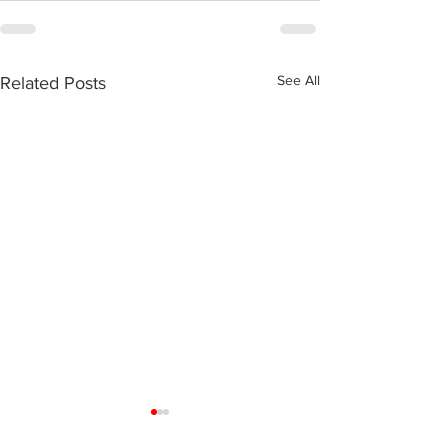
See All
Related Posts