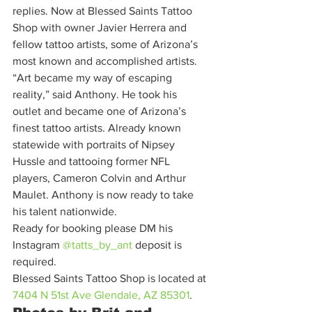
replies. Now at Blessed Saints Tattoo 
Shop with owner Javier Herrera and 
fellow tattoo artists, some of Arizona’s 
most known and accomplished artists. 
“Art became my way of escaping 
reality,” said Anthony. He took his 
outlet and became one of Arizona’s 
finest tattoo artists. Already known 
statewide with portraits of Nipsey 
Hussle and tattooing former NFL 
players, Cameron Colvin and Arthur 
Maulet. Anthony is now ready to take 
his talent nationwide. 
Ready for booking please DM his 
Instagram 
@tatts_by_ant
deposit is 
required. 
Blessed Saints Tattoo Shop is located at 
7404 N 51st Ave Glendale, AZ 85301
. 