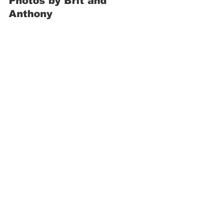
Photos by Brit and 
Anthony 