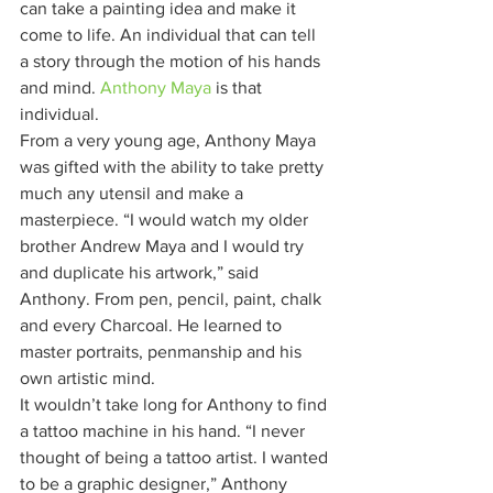
can take a painting idea and make it 
come to life. An individual that can tell 
a story through the motion of his hands 
and mind. 
Anthony Maya
 is that 
individual. 
From a very young age, Anthony Maya 
was gifted with the ability to take pretty 
much any utensil and make a 
masterpiece. “I would watch my older 
brother Andrew Maya and I would try 
and duplicate his artwork,” said 
Anthony. From pen, pencil, paint, chalk 
and every Charcoal. He learned to 
master portraits, penmanship and his 
own artistic mind. 
It wouldn’t take long for Anthony to find 
a tattoo machine in his hand. “I never 
thought of being a tattoo artist. I wanted 
to be a graphic designer,” Anthony 