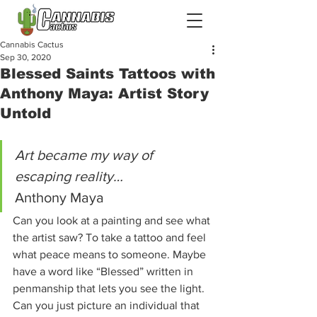
Cannabis Cactus
Sep 30, 2020
Blessed Saints Tattoos with
Anthony Maya: Artist Story
Untold
Art became my way of 
escaping reality…
Anthony Maya 
Can you look at a painting and see what 
the artist saw? To take a tattoo and feel 
what peace means to someone. Maybe 
have a word like “Blessed” written in 
penmanship that lets you see the light. 
Can you just picture an individual that 