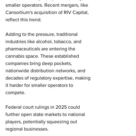
smaller operators. Recent mergers, like 
Cansortium's acquisition of RIV Capital, 
reflect this trend. 
Adding to the pressure, traditional 
industries like alcohol, tobacco, and 
pharmaceuticals are entering the 
cannabis space. These established 
companies bring deep pockets, 
nationwide distribution networks, and 
decades of regulatory expertise, making 
it harder for smaller operators to 
compete.
Federal court rulings in 2025 could 
further open state markets to national 
players, potentially squeezing out 
regional businesses.