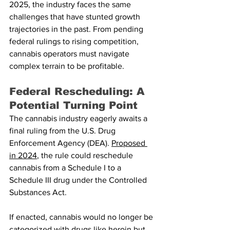
2025, the industry faces the same 
challenges that have stunted growth 
trajectories in the past. From pending 
federal rulings to rising competition, 
cannabis operators must navigate 
complex terrain to be profitable.
Federal Rescheduling: A 
Potential Turning Point
The cannabis industry eagerly awaits a 
final ruling from the U.S. Drug 
Enforcement Agency (DEA). 
Proposed 
in 2024
, the rule could reschedule 
cannabis from a Schedule I to a 
Schedule III drug under the Controlled 
Substances Act.
If enacted, cannabis would no longer be 
categorized with drugs like heroin but 