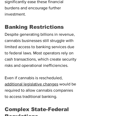
significantly ease these financial 
burdens and encourage further 
investment.
Banking Restrictions
Despite generating billions in revenue, 
cannabis businesses still struggle with 
limited access to banking services due 
to federal laws. Most operators rely on 
cash transactions, which create security 
risks and operational inefficiencies.
Even if cannabis is rescheduled, 
additional legislative changes
 would be 
required to allow cannabis companies 
to access traditional banking.
Complex State-Federal 