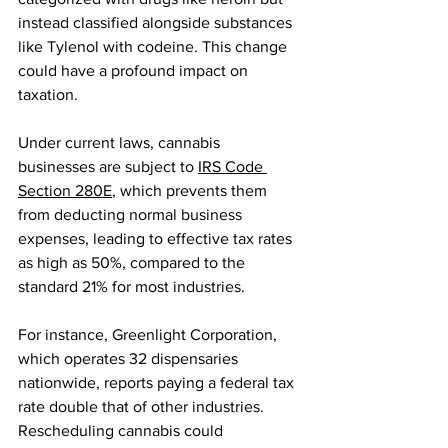
instead classified alongside substances 
like Tylenol with codeine. This change 
could have a profound impact on 
taxation.
Under current laws, cannabis 
businesses are subject to 
IRS Code 
Section 280E
, which prevents them 
from deducting normal business 
expenses, leading to effective tax rates 
as high as 50%, compared to the 
standard 21% for most industries.
For instance, Greenlight Corporation, 
which operates 32 dispensaries 
nationwide, reports paying a federal tax 
rate double that of other industries. 
Rescheduling cannabis could 