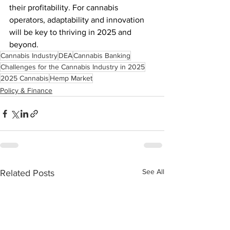
their profitability. For cannabis 
operators, adaptability and innovation 
will be key to thriving in 2025 and 
beyond.
Cannabis Industry
DEA
Cannabis Banking
Challenges for the Cannabis Industry in 2025
2025 Cannabis
Hemp Market
Policy & Finance
See All
Related Posts