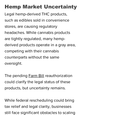
Hemp Market Uncertainty
Legal hemp-derived THC products, 
such as edibles sold in convenience 
stores, are causing regulatory 
headaches. While cannabis products 
are tightly regulated, many hemp-
derived products operate in a gray area, 
competing with their cannabis 
counterparts without the same 
oversight.
The pending 
Farm Bill
 reauthorization 
could clarify the legal status of these 
products, but uncertainty remains.
While federal rescheduling could bring 
tax relief and legal clarity, businesses 
still face significant obstacles to scaling 