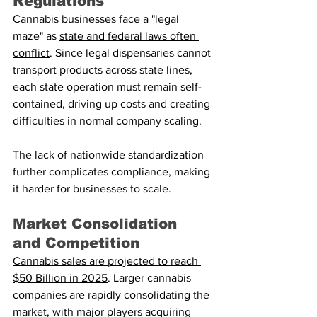
Regulations
Cannabis businesses face a "legal 
maze" as 
state and federal laws often 
conflict
. Since legal dispensaries cannot 
transport products across state lines, 
each state operation must remain self-
contained, driving up costs and creating 
difficulties in normal company scaling.
The lack of nationwide standardization 
further complicates compliance, making 
it harder for businesses to scale.
Market Consolidation 
and Competition
Cannabis sales are projected to reach 
$50 Billion in 2025
. Larger cannabis 
companies are rapidly consolidating the 
market, with major players acquiring 