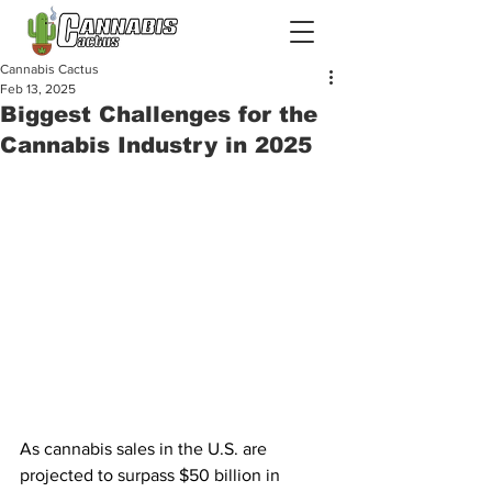
Cannabis Cactus
Feb 13, 2025
Biggest Challenges for the
Cannabis Industry in 2025
As cannabis sales in the U.S. are 
projected to surpass $50 billion in 