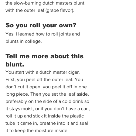
the slow-burning dutch masters blunt, 
with the outer leaf (grape flavor).
So you roll your own?
Yes. I learned how to roll joints and 
blunts in college. 
Tell me more about this 
blunt.
You start with a dutch master cigar. 
First, you peel off the outer leaf. You 
don’t cut it open, you peel it off in one 
long piece. Then you set the leaf aside, 
preferably on the side of a cold drink so 
it stays moist, or if you don’t have a can, 
roll it up and stick it inside the plastic 
tube it came in, breathe into it and seal 
it to keep the moisture inside. 