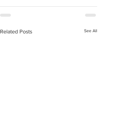
See All
Related Posts