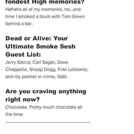
fondest High memories?
Hahaha all of my memories, no…one 
time I smoked a blunt with Tom Green 
behind a bar.
Dead or Alive: Your 
Ultimate Smoke Sesh 
Guest List: 
Jerry Garcia, Carl Sagan, Dave 
Chappelle, Snoop Dogg, Fran Lebowitz, 
and my partner in crime, Gabi.
Are you craving anything 
right now? 
Chocolate. Pretty much chocolate all 
the time. 