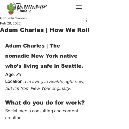
Gabriella Giannini
Feb 28, 2022
Adam Charles | How We Roll
Adam Charles | The 
nomadic New York native 
who’s living safe in Seattle. 
Age: 
33
Location:
I’m living in Seattle right now, 
but I’m from New York originally.
What do you do for work?
Social media consulting and content 
creation. 