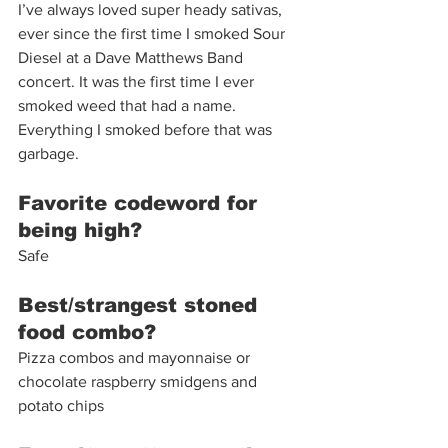
I’ve always loved super heady sativas, 
ever since the first time I smoked Sour 
Diesel at a Dave Matthews Band 
concert. It was the first time I ever 
smoked weed that had a name. 
Everything I smoked before that was 
garbage. 
Favorite codeword for 
being high?
Safe 
Best/strangest stoned 
food combo?
Pizza combos and mayonnaise or 
chocolate raspberry smidgens and 
potato chips 