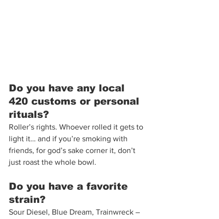
Do you have any local 
420 customs or personal 
rituals?
Roller’s rights. Whoever rolled it gets to 
light it… and if you’re smoking with 
friends, for god’s sake corner it, don’t 
just roast the whole bowl. 
Do you have a favorite 
strain?
Sour Diesel, Blue Dream, Trainwreck – 