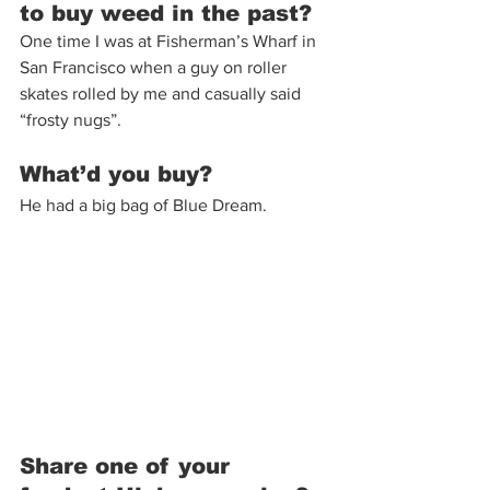
to buy weed in the past?
One time I was at Fisherman’s Wharf in 
San Francisco when a guy on roller 
skates rolled by me and casually said 
“frosty nugs”.
What’d you buy?
He had a big bag of Blue Dream. 
Share one of your 