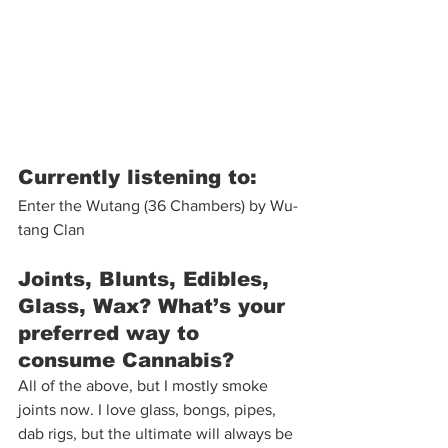
Currently listening to:
Enter the Wutang (36 Chambers) by Wu-
tang Clan 
Joints, Blunts, Edibles, 
Glass, Wax? What’s your 
preferred way to 
consume Cannabis?
All of the above, but I mostly smoke 
joints now. I love glass, bongs, pipes, 
dab rigs, but the ultimate will always be 