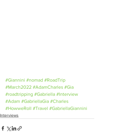
#Giannini
#nomad
#RoadTrip
#March2022
#AdamCharles
#Gia
#roadtripping
#Gabriella
#Interview
#Adam
#GabriellaGia
#Charles
#HowweRoll
#Travel
#GabriellaGiannini
Interviews