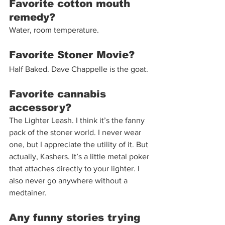
Favorite cotton mouth 
remedy?
Water, room temperature.  
Favorite Stoner Movie?
Half Baked. Dave Chappelle is the goat. 
Favorite cannabis 
accessory?
The Lighter Leash. I think it’s the fanny 
pack of the stoner world. I never wear 
one, but I appreciate the utility of it. But 
actually, Kashers. It’s a little metal poker 
that attaches directly to your lighter. I 
also never go anywhere without a 
medtainer. 
Any funny stories trying 