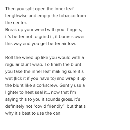
Then you split open the inner leaf 
lengthwise and empty the tobacco from 
the center.  
Break up your weed with your fingers, 
it’s better not to grind it, it burns slower 
this way and you get better airflow. 
Roll the weed up like you would with a 
regular blunt wrap. To finish the blunt 
you take the inner leaf making sure it’s 
wet (lick it if you have to) and wrap it up 
the blunt like a corkscrew. Gently use a 
lighter to heat seal it… now that I’m 
saying this to you it sounds gross, it’s 
definitely not “covid friendly”, but that’s 
why it’s best to use the can. 