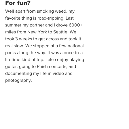
For fun?
Well apart from smoking weed, my 
favorite thing is road-tripping. Last 
summer my partner and I drove 6000+ 
miles from New York to Seattle. We 
took 3 weeks to get across and took it 
real slow. We stopped at a few national 
parks along the way. It was a once-in-a-
lifetime kind of trip. I also enjoy playing 
guitar, going to Phish concerts, and 
documenting my life in video and 
photography. 