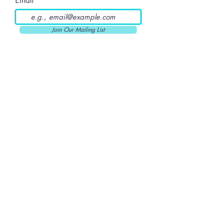
Email
Join Our Mailing List