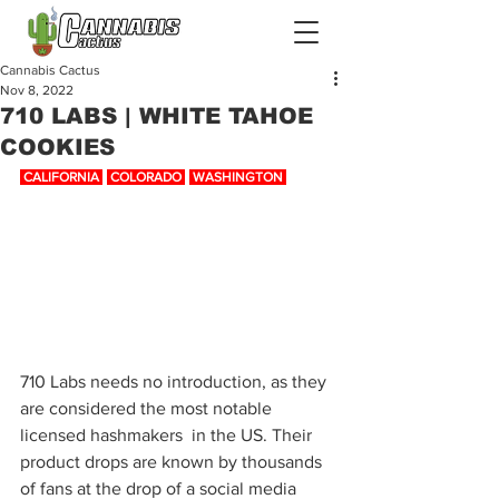
Cannabis Cactus
Nov 8, 2022
710 LABS | WHITE TAHOE
COOKIES
 CALIFORNIA 
-
 COLORADO 
-
 WASHINGTON 
710 Labs needs no introduction, as they 
are considered the most notable 
licensed hashmakers  in the US. Their 
product drops are known by thousands 
of fans at the drop of a social media 