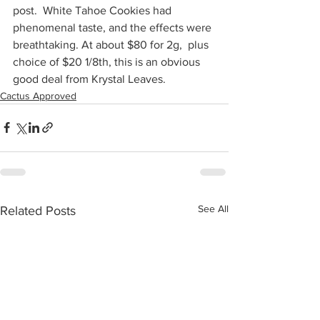
post.  White Tahoe Cookies had 
phenomenal taste, and the effects were 
breathtaking. At about $80 for 2g,  plus 
choice of $20 1/8th, this is an obvious 
good deal from Krystal Leaves.
Cactus Approved
See All
Related Posts