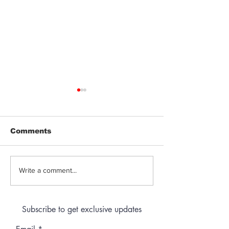
Comments
Jeeter | Berry
Anthem | Blue
Write a comment...
Raspberry Kush
Prerolls
Subscribe to get exclusive updates