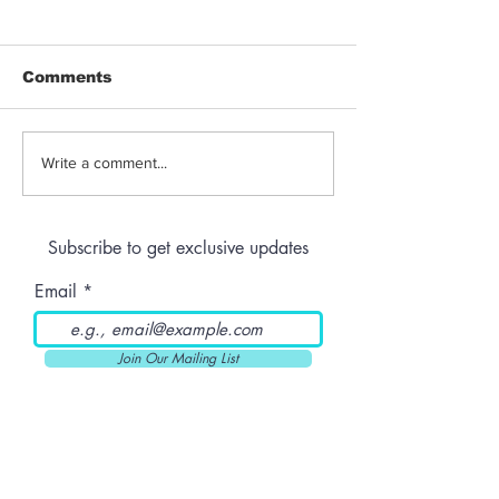
Comments
Jeeter | Berry
Anthem | Blue
Write a comment...
Raspberry Kush
Prerolls
Subscribe to get exclusive updates
Email
Join Our Mailing List