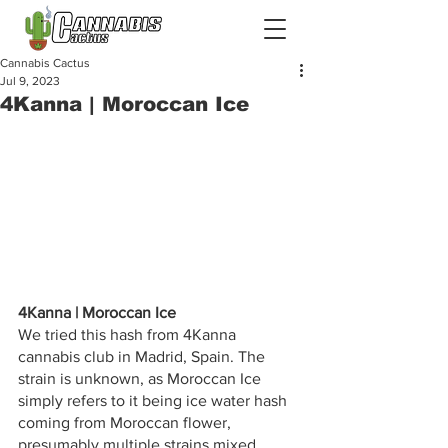
Cannabis Cactus
Jul 9, 2023
4Kanna | Moroccan Ice
4Kanna | Moroccan Ice
We tried this hash from 4Kanna 
cannabis club in Madrid, Spain. The 
strain is unknown, as Moroccan Ice 
simply refers to it being ice water hash 
coming from Moroccan flower, 
presumably multiple strains mixed 