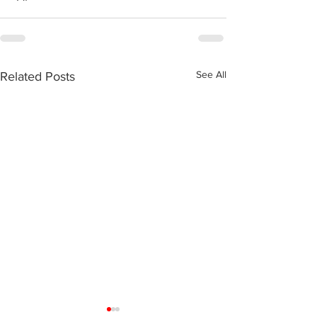
See All
Related Posts