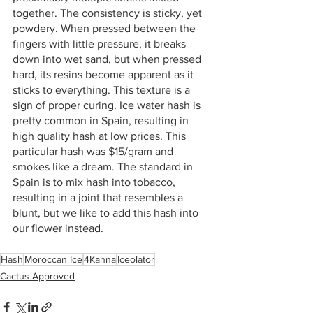
together. The consistency is sticky, yet 
powdery. When pressed between the 
fingers with little pressure, it breaks 
down into wet sand, but when pressed 
hard, its resins become apparent as it 
sticks to everything. This texture is a 
sign of proper curing. Ice water hash is 
pretty common in Spain, resulting in 
high quality hash at low prices. This 
particular hash was $15/gram and 
smokes like a dream. The standard in 
Spain is to mix hash into tobacco, 
resulting in a joint that resembles a 
blunt, but we like to add this hash into 
our flower instead. 
Hash
Moroccan Ice
4Kanna
Iceolator
Cactus Approved