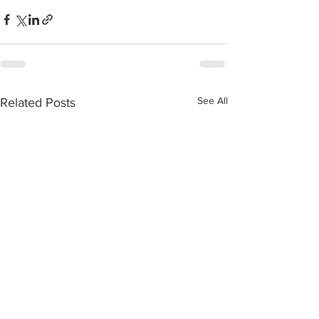
See All
Related Posts