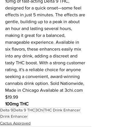
10mg of fast-acting Delta 9 THC, 
designed for a quick onset—some feel 
effects in just 5 minutes. The effects are 
gentle, building up to a peak in about 
an hour and lasting several hours, 
making it great for a balanced, 
manageable experience. Available in 
six flavors, these enhancers easily mix 
into any drink, adding a discreet and 
tasty THC boost. With a strong customer 
rating, it's a reliable choice for anyone 
seeking a convenient, award-winning 
cannabis drink option. Sold Nationwide, 
Made in Chicago Available at 
3chi.com
$19.99
100mg THC
Delta 9
Delta 9 THC
3Chi
THC Drink Enhancer
Drink Enhancer
Cactus Approved