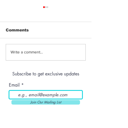
Comments
Jeeter | Berry
Anthem | Blue
Write a comment...
Raspberry Kush
Prerolls
Subscribe to get exclusive updates
Email
Join Our Mailing List