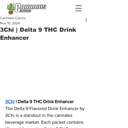
Cannabis Cactus
Nov 10, 2024
3Chi | Delta 9 THC Drink
Enhancer
3Chi
 | Delta 9 THC Drink Enhancer
The Delta 9 Flavored Drink Enhancer by 
3Chi is a standout in the cannabis 
beverage market. Each packet contains 