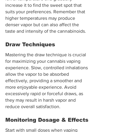
increase it to find the sweet spot that 
suits your preferences. Remember that 
higher temperatures may produce 
denser vapor but can also affect the 
taste and intensity of the cannabinoids.
Draw Techniques
Mastering the draw technique is crucial 
for maximizing your cannabis vaping 
experience. Slow, controlled inhalations 
allow the vapor to be absorbed 
effectively, providing a smoother and 
more enjoyable experience. Avoid 
excessively rapid or forceful draws, as 
they may result in harsh vapor and 
reduce overall satisfaction.
Monitoring Dosage & Effects
Start with small doses when vaping 