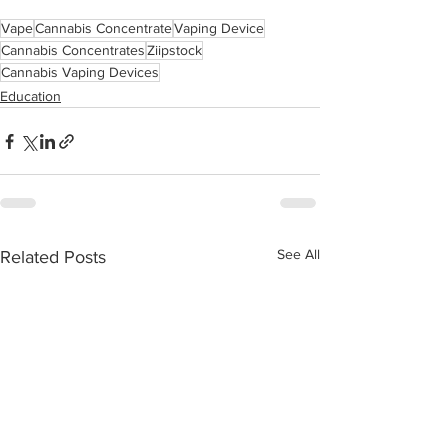
Vape
Cannabis Concentrate
Vaping Device
Cannabis Concentrates
Ziipstock
Cannabis Vaping Devices
Education
See All
Related Posts