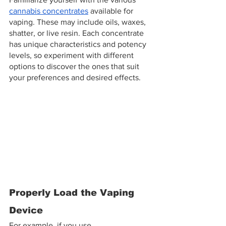
cannabis concentrates
 available for 
vaping. These may include oils, waxes, 
shatter, or live resin. Each concentrate 
has unique characteristics and potency 
levels, so experiment with different 
options to discover the ones that suit 
your preferences and desired effects.
Properly Load the Vaping 
Device
For example, if you use 