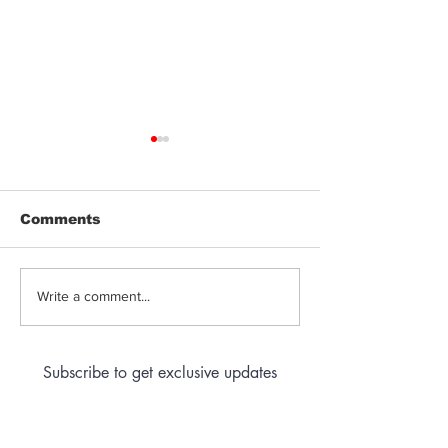
Comments
Pre-Roll Quality
The Price Of 
Write a comment...
Guide: What to Look
in Arizona Ca
For
Subscribe to get exclusive updates
Email