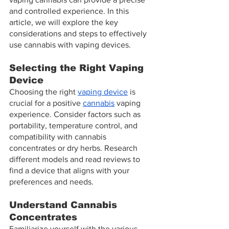
and controlled experience. In this 
article, we will explore the key 
considerations and steps to effectively 
use cannabis with vaping devices.
Selecting the Right Vaping 
Device
Choosing the right 
vaping device
 is 
crucial for a positive 
cannabis
 vaping 
experience. Consider factors such as 
portability, temperature control, and 
compatibility with cannabis 
concentrates or dry herbs. Research 
different models and read reviews to 
find a device that aligns with your 
preferences and needs.
Understand Cannabis 
Concentrates
Familiarize yourself with the various 