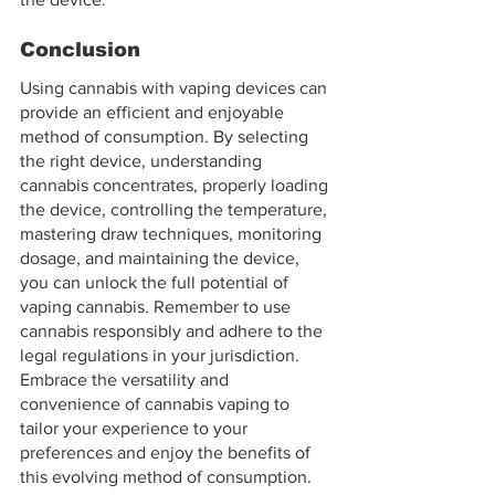
Conclusion
Using cannabis with vaping devices can 
provide an efficient and enjoyable 
method of consumption. By selecting 
the right device, understanding 
cannabis concentrates, properly loading 
the device, controlling the temperature, 
mastering draw techniques, monitoring 
dosage, and maintaining the device, 
you can unlock the full potential of 
vaping cannabis. Remember to use 
cannabis responsibly and adhere to the 
legal regulations in your jurisdiction. 
Embrace the versatility and 
convenience of cannabis vaping to 
tailor your experience to your 
preferences and enjoy the benefits of 
this evolving method of consumption.