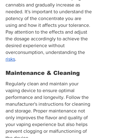
cannabis and gradually increase as 
needed. It's important to understand the 
potency of the concentrate you are 
using and how it affects your tolerance. 
Pay attention to the effects and adjust 
the dosage accordingly to achieve the 
desired experience without 
overconsumption, understanding the 
risks
.
Maintenance & Cleaning
Regularly clean and maintain your 
vaping device to ensure optimal 
performance and longevity. Follow the 
manufacturer's instructions for cleaning 
and storage. Proper maintenance not 
only improves the flavor and quality of 
your vaping experience but also helps 
prevent clogging or malfunctioning of 
the device.