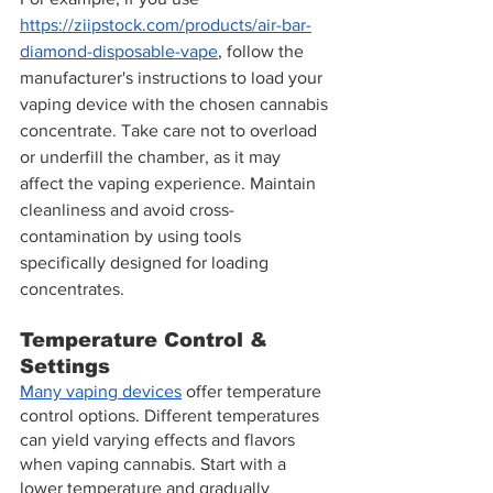
https://ziipstock.com/products/air-bar-
diamond-disposable-vape
, follow the 
manufacturer's instructions to load your 
vaping device with the chosen cannabis 
concentrate. Take care not to overload 
or underfill the chamber, as it may 
affect the vaping experience. Maintain 
cleanliness and avoid cross-
contamination by using tools 
specifically designed for loading 
concentrates.
Temperature Control & 
Settings
Many vaping devices
 offer temperature 
control options. Different temperatures 
can yield varying effects and flavors 
when vaping cannabis. Start with a 
lower temperature and gradually 