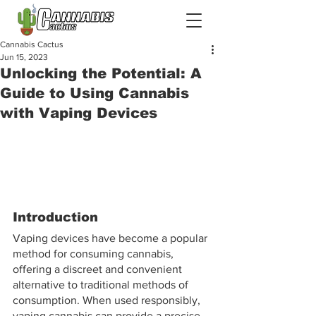
Cannabis Cactus
Jun 15, 2023
Unlocking the Potential: A
Guide to Using Cannabis
with Vaping Devices
Introduction
Vaping devices have become a popular 
method for consuming cannabis, 
offering a discreet and convenient 
alternative to traditional methods of 
consumption. When used responsibly, 
vaping cannabis can provide a precise 