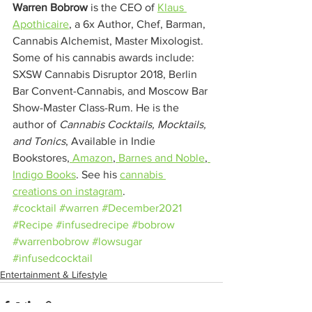
Warren Bobrow
 is the CEO of 
Klaus 
Apothicaire
, a 6x Author, Chef, Barman, 
Cannabis Alchemist, Master Mixologist. 
Some of his cannabis awards include: 
SXSW Cannabis Disruptor 2018, Berlin 
Bar Convent-Cannabis, and Moscow Bar 
Show-Master Class-Rum. He is the 
author of 
Cannabis Cocktails, Mocktails, 
and Tonics
, Available in Indie 
Bookstores,
 Amazon
,
 Barnes and Noble
,
Indigo Books
. See his 
cannabis 
creations on instagram
.
#cocktail
#warren
#December2021
#Recipe
#infusedrecipe
#bobrow
#warrenbobrow
#lowsugar
#infusedcocktail
Entertainment & Lifestyle