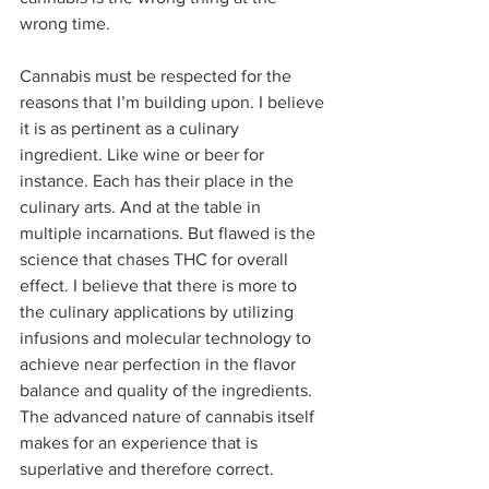
wrong time.  
Cannabis must be respected for the 
reasons that I’m building upon. I believe 
it is as pertinent as a culinary 
ingredient. Like wine or beer for 
instance. Each has their place in the 
culinary arts. And at the table in 
multiple incarnations. But flawed is the 
science that chases THC for overall 
effect. I believe that there is more to 
the culinary applications by utilizing 
infusions and molecular technology to 
achieve near perfection in the flavor 
balance and quality of the ingredients. 
The advanced nature of cannabis itself 
makes for an experience that is 
superlative and therefore correct.  