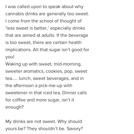
I was called upon to speak about why 
cannabis drinks are generally too sweet. 
I come from the school of thought of 
‘less sweet is better,’ especially drinks 
that are aimed at adults. If the beverage 
is too sweet, there are certain health 
implications. All that sugar isn’t good for 
you!  
Waking up with sweet, mid-morning, 
sweeter aromatics, cookies, pop, sweet 
tea….. lunch, sweet beverages, and in 
the afternoon a pick-me-up with 
sweetener in that iced tea, Dinner calls 
for coffee and more sugar, isn’t it 
enough? 
My drinks are not sweet. Why should 
yours be? They shouldn’t be. Savory? 