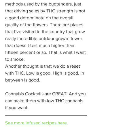
methods used by the budtenders, just 
that driving sales by THC strength is not 
a good determinate on the overall 
quality of the flowers. There are places 
that I’ve visited in the country that grow 
really incredible outdoor grown flower 
that doesn’t test much higher than 
fifteen percent or so. That is what I want 
to smoke.  
Another thought is that we do a reset 
with THC. Low is good. High is good. In 
between is good.  
Cannabis Cocktails are GREAT! And you 
can make them with low THC cannabis 
if you want. 
See more infused recipes here
. 