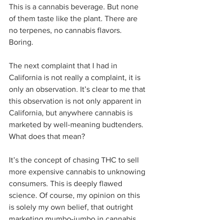
This is a cannabis beverage. But none 
of them taste like the plant. There are 
no terpenes, no cannabis flavors. 
Boring.  
The next complaint that I had in 
California is not really a complaint, it is 
only an observation. It’s clear to me that 
this observation is not only apparent in 
California, but anywhere cannabis is 
marketed by well-meaning budtenders. 
What does that mean?  
It’s the concept of chasing THC to sell 
more expensive cannabis to unknowing 
consumers. This is deeply flawed 
science. Of course, my opinion on this 
is solely my own belief, that outright 
marketing mumbo-jumbo in cannabis 