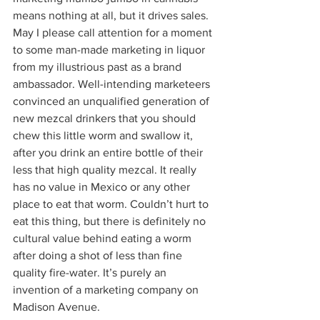
means nothing at all, but it drives sales.  
May I please call attention for a moment 
to some man-made marketing in liquor 
from my illustrious past as a brand 
ambassador. Well-intending marketeers 
convinced an unqualified generation of 
new mezcal drinkers that you should 
chew this little worm and swallow it, 
after you drink an entire bottle of their 
less that high quality mezcal. It really 
has no value in Mexico or any other 
place to eat that worm. Couldn’t hurt to 
eat this thing, but there is definitely no 
cultural value behind eating a worm 
after doing a shot of less than fine 
quality fire-water. It’s purely an 
invention of a marketing company on 
Madison Avenue.  