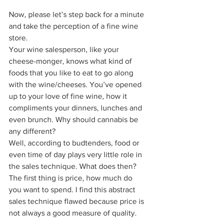
Now, please let’s step back for a minute 
and take the perception of a fine wine 
store.  
Your wine salesperson, like your 
cheese-monger, knows what kind of 
foods that you like to eat to go along 
with the wine/cheeses. You’ve opened 
up to your love of fine wine, how it 
compliments your dinners, lunches and 
even brunch. Why should cannabis be 
any different?  
Well, according to budtenders, food or 
even time of day plays very little role in 
the sales technique. What does then? 
The first thing is price, how much do 
you want to spend. I find this abstract 
sales technique flawed because price is 
not always a good measure of quality. 