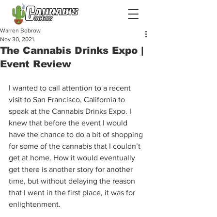
Warren Bobrow
Nov 30, 2021
The Cannabis Drinks Expo |
Event Review
I wanted to call attention to a recent 
visit to San Francisco, California to 
speak at the Cannabis Drinks Expo. I 
knew that before the event I would 
have the chance to do a bit of shopping 
for some of the cannabis that I couldn’t 
get at home. How it would eventually 
get there is another story for another 
time, but without delaying the reason 
that I went in the first place, it was for 
enlightenment.  