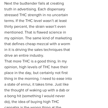
Next the budtender fails at creating 
truth in advertising. Each dispensary 
stressed THC strength in no uncertain 
terms. If the THC level wasn’t at least 
thirty percent, the strain wasn’t even 
mentioned. That is flawed science in 
my opinion. The same kind of marketing 
that defines cheap mezcal with a worm 
in it is driving the sales techniques that 
drive an entire industry.  
That more THC is a good thing. In my 
opinion, high levels of THC have their 
place in the day, but certainly not first 
thing in the morning. I need to ease into 
a state of ennui, it takes time. Just like 
the thought of waking up with a dab or 
a bong hit (something I would never 
do), the idea of buying high THC 
cannabis is the wrong thing at the 