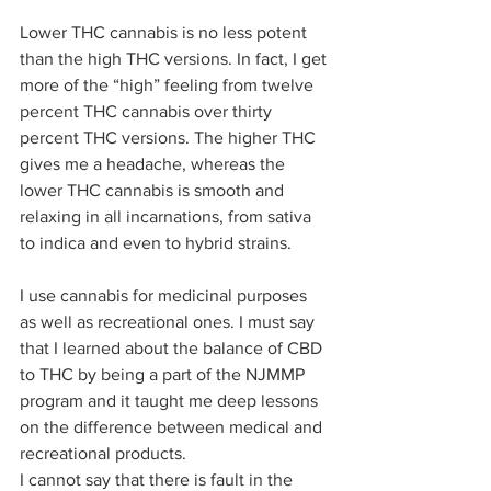
Lower THC cannabis is no less potent 
than the high THC versions. In fact, I get 
more of the “high” feeling from twelve 
percent THC cannabis over thirty 
percent THC versions. The higher THC 
gives me a headache, whereas the 
lower THC cannabis is smooth and 
relaxing in all incarnations, from sativa 
to indica and even to hybrid strains.  
I use cannabis for medicinal purposes 
as well as recreational ones. I must say 
that I learned about the balance of CBD 
to THC by being a part of the NJMMP 
program and it taught me deep lessons 
on the difference between medical and 
recreational products.  
I cannot say that there is fault in the 