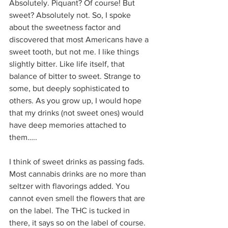
Absolutely. Piquant? Of course! But 
sweet? Absolutely not. So, I spoke 
about the sweetness factor and 
discovered that most Americans have a 
sweet tooth, but not me. I like things 
slightly bitter. Like life itself, that 
balance of bitter to sweet. Strange to 
some, but deeply sophisticated to 
others. As you grow up, I would hope 
that my drinks (not sweet ones) would 
have deep memories attached to 
them…..  
I think of sweet drinks as passing fads. 
Most cannabis drinks are no more than 
seltzer with flavorings added. You 
cannot even smell the flowers that are 
on the label. The THC is tucked in 
there, it says so on the label of course. 