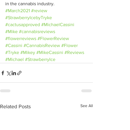
in the cannabis industry.
#March2021
#review
#StrawberryIcebyTryke
#cactusapproved
#MichaelCassini
#Mike
#cannabisreviews
#flowerreviews
#FlowerReview
#Cassini
#CannabisReview
#Flower
#Tryke
#Mikey
#MikeCassini
#Reviews
#Michael
#StrawberryIce
See All
Related Posts