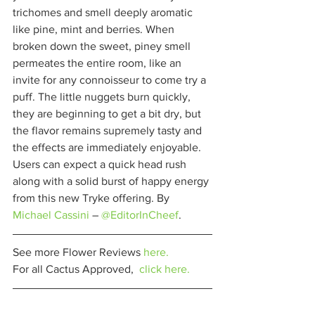
trichomes and smell deeply aromatic 
like pine, mint and berries. When 
broken down the sweet, piney smell 
permeates the entire room, like an 
invite for any connoisseur to come try a 
puff. The little nuggets burn quickly, 
they are beginning to get a bit dry, but 
the flavor remains supremely tasty and 
the effects are immediately enjoyable. 
Users can expect a quick head rush 
along with a solid burst of happy energy 
from this new Tryke offering. By 
Michael Cassini
 – 
@EditorInCheef
. 
See more Flower Reviews 
here.
For all Cactus Approved,  
click here.