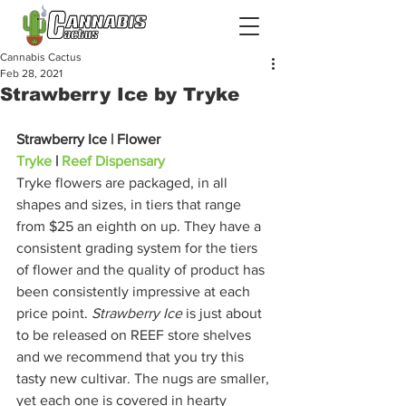
Cannabis Cactus
Feb 28, 2021
Strawberry Ice by Tryke
Strawberry Ice | Flower
Tryke
 | 
Reef Dispensary
Tryke flowers are packaged, in all 
shapes and sizes, in tiers that range 
from $25 an eighth on up. They have a 
consistent grading system for the tiers 
of flower and the quality of product has 
been consistently impressive at each 
price point. 
Strawberry Ice
 is just about 
to be released on REEF store shelves 
and we recommend that you try this 
tasty new cultivar. The nugs are smaller, 
yet each one is covered in hearty 