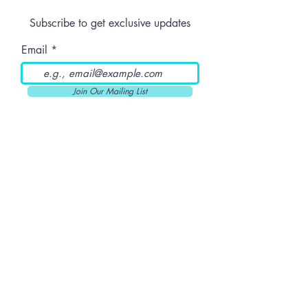
Should Patients
Strain Stand 
Subscribe to get exclusive updates
Know Before
Ordering Online
Email
Join Our Mailing List