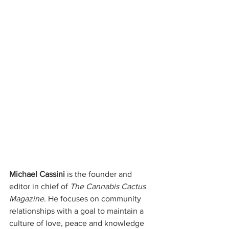
Michael Cassini
 is the founder and 
editor in chief of 
The Cannabis Cactus 
Magazine
. He focuses on community 
relationships with a goal to maintain a 
culture of love, peace and knowledge 