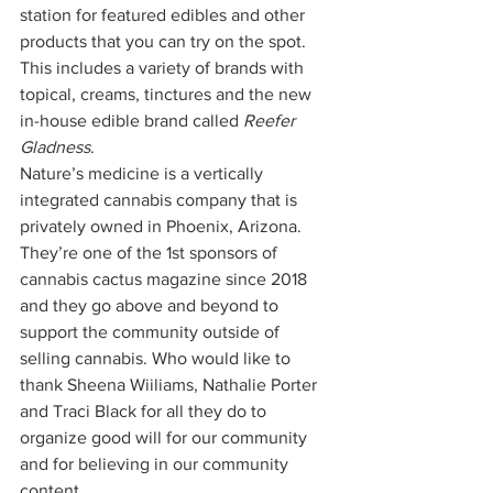
station for featured edibles and other 
products that you can try on the spot. 
This includes a variety of brands with 
topical, creams, tinctures and the new 
in-house edible brand called 
Reefer 
Gladness
. 
Nature’s medicine is a vertically 
integrated cannabis company that is 
privately owned in Phoenix, Arizona. 
They’re one of the 1st sponsors of 
cannabis cactus magazine since 2018 
and they go above and beyond to 
support the community outside of 
selling cannabis. Who would like to 
thank Sheena Wiiliams, Nathalie Porter 
and Traci Black for all they do to 
organize good will for our community 
and for believing in our community 
content. 