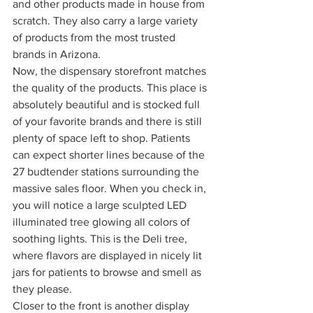
and other products made in house from 
scratch. They also carry a large variety 
of products from the most trusted 
brands in Arizona. 
Now, the dispensary storefront matches 
the quality of the products. This place is 
absolutely beautiful and is stocked full 
of your favorite brands and there is still 
plenty of space left to shop. Patients 
can expect shorter lines because of the 
27 budtender stations surrounding the 
massive sales floor. When you check in, 
you will notice a large sculpted LED 
illuminated tree glowing all colors of 
soothing lights. This is the Deli tree, 
where flavors are displayed in nicely lit 
jars for patients to browse and smell as 
they please. 
Closer to the front is another display 