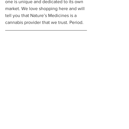
one is unique and dedicated to its own 
market. We love shopping here and will 
tell you that Nature’s Medicines is a 
cannabis provider that we trust. Period. 