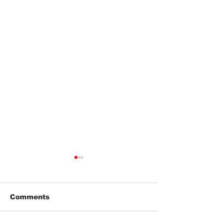
Comments