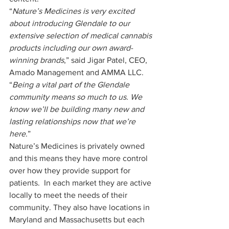
“
Nature’s Medicines is very excited 
about introducing Glendale to our 
extensive selection of medical cannabis 
products including our own award-
winning brands
,” said Jigar Patel, CEO, 
Amado Management and AMMA LLC. 
“
Being a vital part of the Glendale 
community means so much to us. We 
know we’ll be building many new and 
lasting relationships now that we’re 
here
.” 
Nature’s Medicines is privately owned 
and this means they have more control 
over how they provide support for 
patients.  In each market they are active 
locally to meet the needs of their 
community. They also have locations in 
Maryland and Massachusetts but each 