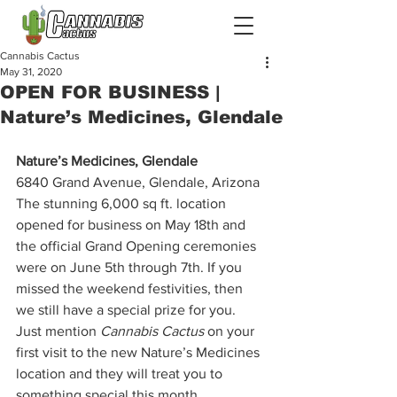
Cannabis Cactus
May 31, 2020
OPEN FOR BUSINESS |
Nature’s Medicines, Glendale
Nature’s Medicines, Glendale
6840 Grand Avenue, Glendale, Arizona  
The stunning 6,000 sq ft. location 
opened for business on May 18th and 
the official Grand Opening ceremonies 
were on June 5th through 7th. If you 
missed the weekend festivities, then 
we still have a special prize for you. 
Just mention 
Cannabis Cactus 
on your 
first visit to the new Nature’s Medicines 
location and they will treat you to 
something special this month. 