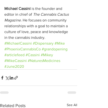
Michael Cassini
 is the founder and 
editor in chief of 
The Cannabis Cactus 
Magazine
. He focuses on community 
relationships with a goal to maintain a 
culture of love, peace and knowledge 
in the cannabis industry.
#MichaelCassini
#Dispensary
#Mike
#PhoenixCannabisCo
#grandopening
#articlefeed
#Cassini
#Mikey
#MikeCassini
#NaturesMedicines
#June2020
See All
Related Posts