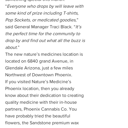
“
Everyone who drops by will leave with 
some kind of prize including T-shirts, 
Pop Sockets, or medicated goodies
,” 
said General Manager Traci Black. “
It’s 
the perfect time for the community to 
drop by and find out what all the buzz is 
about
.” 
The new nature’s medicines location is 
located on 6840 grand Avenue, in 
Glendale Arizona, just a few miles 
Northwest of Downtown Phoenix. 
If you visited Nature’s Medicine’s 
Phoenix location, then you already 
know about their dedication to creating 
quality medicine with their in-house 
partners, Phoenix Cannabis Co. You 
have probably tried the beautiful 
flowers, the Sandstone premium wax 