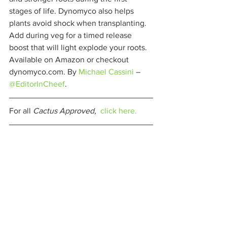
stages of life. Dynomyco also helps 
plants avoid shock when transplanting. 
Add during veg for a timed release 
boost that will light explode your roots. 
Available on Amazon or checkout 
dynomyco.com. By 
Michael Cassini
 – 
@EditorInCheef
. 
For all 
Cactus Approved
,  
click here.