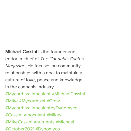
Michael Cassini
 is the founder and 
editor in chief of 
The Cannabis Cactus 
Magazine
. He focuses on community 
relationships with a goal to maintain a 
culture of love, peace and knowledge 
in the cannabis industry.
#MycorrhizalInoculant
#MichaelCassini
#Mike
#Mycorrhizal
#Grow
#MycorrhizalInoculantbyDynomyco
#Cassini
#Inoculant
#Mikey
#MikeCassini
#nutrients
#Michael
#October2021
#Dynomyco