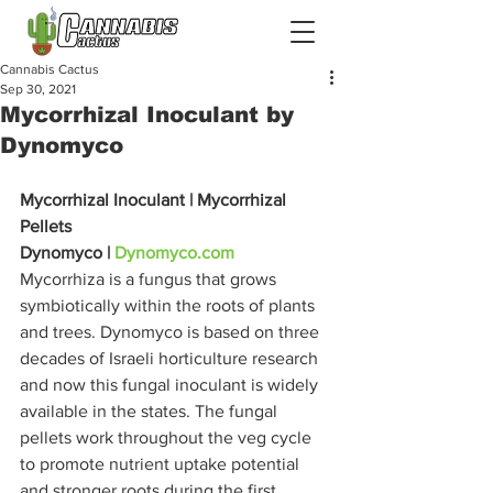
Cannabis Cactus
Sep 30, 2021
Mycorrhizal Inoculant by
Dynomyco
Mycorrhizal Inoculant | Mycorrhizal 
Pellets
Dynomyco | 
Dynomyco.com
Mycorrhiza is a fungus that grows 
symbiotically within the roots of plants 
and trees. Dynomyco is based on three 
decades of Israeli horticulture research 
and now this fungal inoculant is widely 
available in the states. The fungal 
pellets work throughout the veg cycle 
to promote nutrient uptake potential 
and stronger roots during the first 