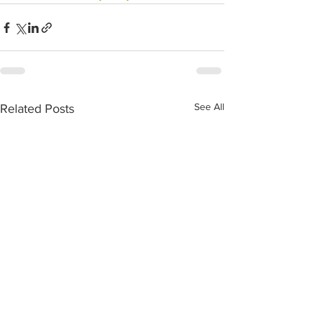
See All
Related Posts