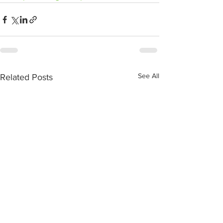
See All
Related Posts