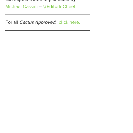
Michael Cassini
 – 
@EditorInCheef
. 
For all 
Cactus Approved
,  
click here.