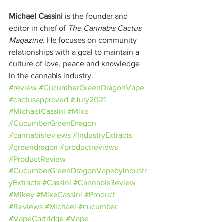
Michael Cassini
 is the founder and 
editor in chief of 
The Cannabis Cactus 
Magazine
. He focuses on community 
relationships with a goal to maintain a 
culture of love, peace and knowledge 
in the cannabis industry.
#review
#CucumberGreenDragonVape
#cactusapproved
#July2021
#MichaelCassini
#Mike
#CucumberGreenDragon
#cannabisreviews
#IndustryExtracts
#greendragon
#productreviews
#ProductReview
#CucumberGreenDragonVapebyIndustr
yExtracts
#Cassini
#CannabisReview
#Mikey
#MikeCassini
#Product
#Reviews
#Michael
#cucumber
#VapeCartridge
#Vape