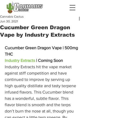
Cannabis Cactus
Jun 30, 2021
Cucumber Green Dragon
Vape by Industry Extracts
Cucumber Green Dragon Vape | 500mg 
THC
Industry Extracts
 | Coming Soon
Industry Extracts hit the vape market 
against stiff competition and have 
continued to improve by serving up 
high quality distillate and tasty terpene 
infused flavors. This Cucumber blend 
has a wonderful, subtle flavor. This 
flavor blend is smooth and the terps 
don’t burn the nose at all, though you 
can expect a little terp sneeze. By 