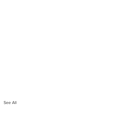
See All