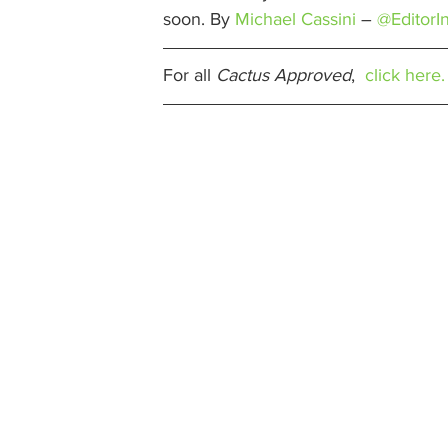
soon. By 
Michael Cassini
 – 
@EditorI
For all 
Cactus Approved
,  
click here.