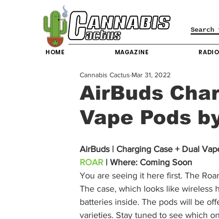
HOME
MAGAZINE
RADI
Cannabis Cactus
Mar 31, 2022
AirBuds Char
Vape Pods b
AirBuds | Charging Case + Dual Vap
ROAR
 | Where: Coming Soon
You are seeing it here first. The Ro
The case, which looks like wireless 
batteries inside. The pods will be offe
varieties. Stay tuned to see which on