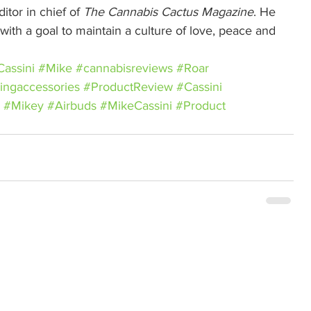
itor in chief of 
The Cannabis Cactus Magazine
. He 
ith a goal to maintain a culture of love, peace and 
assini
#Mike
#cannabisreviews
#Roar
ingaccessories
#ProductReview
#Cassini
#Mikey
#Airbuds
#MikeCassini
#Product