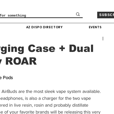
SUBSC
O
AZ DISPO DIRECTORY
EVENTS
ging Case + Dual
y ROAR
e Pods
ar AirBuds are the most sleek vape system available. 
headphones, is also a charger for the two vape 
red in live resin, rosin and probably distillate 
e of your favorite brands will be releasing this very 