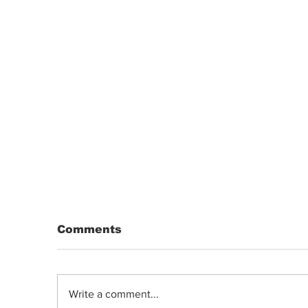
Comments
Write a comment...