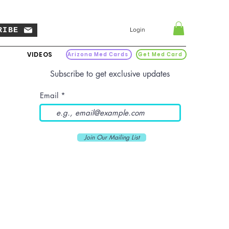
RIBE
Login
VIDEOS
Arizona Med Cards
Get Med Card
Subscribe to get exclusive updates
Email
Join Our Mailing List