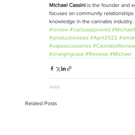
Michael Cassini
 is the founder and ed
focuses on community relationships w
knowledge in the cannabis industry.
#review
#cactusapproved
#MichaelC
#productreviews
#April2022
#smok
#vapeaccessories
#CannabisReview
#chargingcase
#Reviews
#Michael
Related Posts