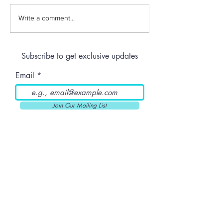
Jeeter | Berry
Anthem | Blue
Write a comment...
Raspberry Kush
Prerolls
Subscribe to get exclusive updates
Email
Join Our Mailing List