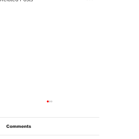
Comments