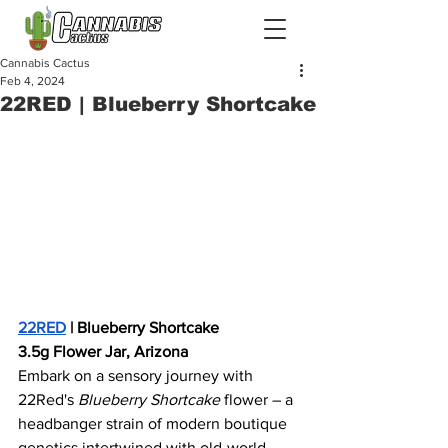
Cannabis Cactus
Feb 4, 2024
22RED | Blueberry Shortcake
22RED
 | Blueberry Shortcake
3.5g Flower Jar, Arizona
Embark on a sensory journey with 
22Red's 
Blueberry Shortcake
 flower – a 
headbanger strain of modern boutique 
genetics intertwined with old-world 