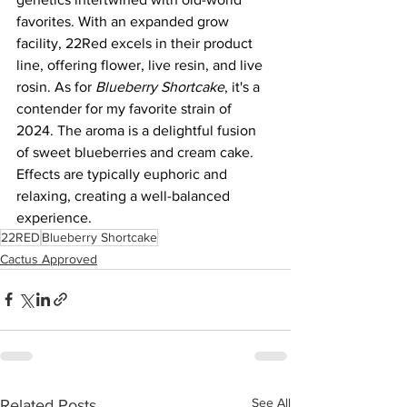
favorites. With an expanded grow 
facility, 22Red excels in their product 
line, offering flower, live resin, and live 
rosin. As for 
Blueberry Shortcake
, it's a 
contender for my favorite strain of 
2024. The aroma is a delightful fusion 
of sweet blueberries and cream cake. 
Effects are typically euphoric and 
relaxing, creating a well-balanced 
experience.
22RED
Blueberry Shortcake
Cactus Approved
See All
Related Posts