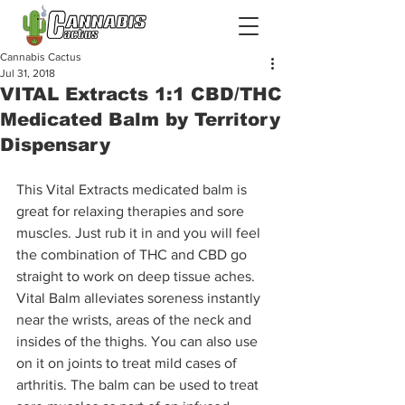
Cannabis Cactus
Jul 31, 2018
VITAL Extracts 1:1 CBD/THC
Medicated Balm by Territory
Dispensary
This Vital Extracts medicated balm is 
great for relaxing therapies and sore 
muscles. Just rub it in and you will feel 
the combination of THC and CBD go 
straight to work on deep tissue aches. 
Vital Balm alleviates soreness instantly 
near the wrists, areas of the neck and 
insides of the thighs. You can also use 
on it on joints to treat mild cases of 
arthritis. The balm can be used to treat 