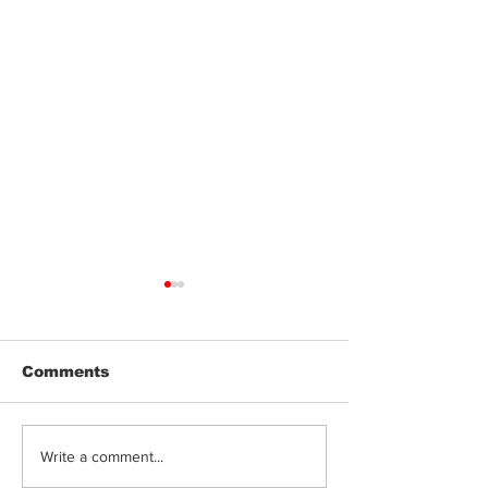
Comments
Can Cannabis
Terpenes, Fla
Write a comment...
Edibles Cause Acid
Genetics: Wh