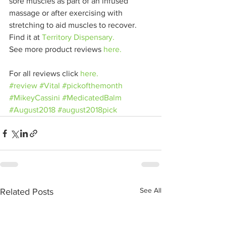
sore muscles as part of an infused 
massage or after exercising with 
stretching to aid muscles to recover.
Find it at 
Territory Dispensary.
See more product reviews 
here.
For all reviews click 
here.
#review
#Vital
#pickofthemonth
#MikeyCassini
#MedicatedBalm
#August2018
#august2018pick
See All
Related Posts