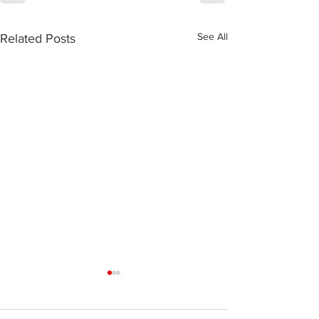
See All
Related Posts