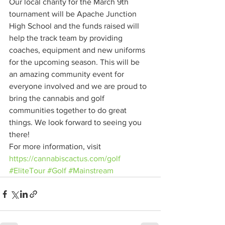
Our local charity for the March 9th 
tournament will be Apache Junction 
High School and the funds raised will 
help the track team by providing 
coaches, equipment and new uniforms 
for the upcoming season. This will be 
an amazing community event for 
everyone involved and we are proud to 
bring the cannabis and golf 
communities together to do great 
things. We look forward to seeing you 
there! 
For more information, visit 
https://cannabiscactus.com/golf
#EliteTour
#Golf
#Mainstream