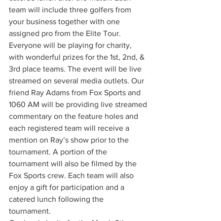
team will include three golfers from 
your business together with one 
assigned pro from the Elite Tour. 
Everyone will be playing for charity, 
with wonderful prizes for the 1st, 2nd, & 
3rd place teams. The event will be live 
streamed on several media outlets. Our 
friend Ray Adams from Fox Sports and 
1060 AM will be providing live streamed 
commentary on the feature holes and 
each registered team will receive a 
mention on Ray’s show prior to the 
tournament. A portion of the 
tournament will also be filmed by the 
Fox Sports crew. Each team will also 
enjoy a gift for participation and a 
catered lunch following the 
tournament.  