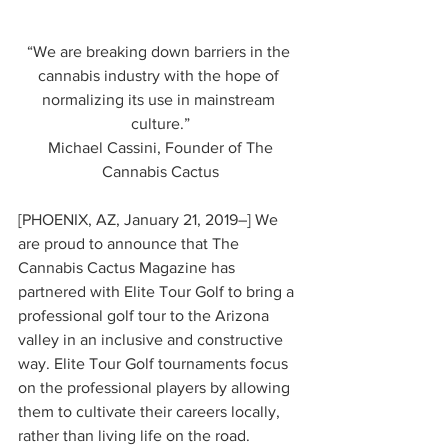
“We are breaking down barriers in the 
cannabis industry with the hope of 
normalizing its use in mainstream 
culture.”
 Michael Cassini, Founder of The 
Cannabis Cactus
[PHOENIX, AZ, January 21, 2019–] We 
are proud to announce that The 
Cannabis Cactus Magazine has 
partnered with Elite Tour Golf to bring a 
professional golf tour to the Arizona 
valley in an inclusive and constructive 
way. Elite Tour Golf tournaments focus 
on the professional players by allowing 
them to cultivate their careers locally, 
rather than living life on the road. 