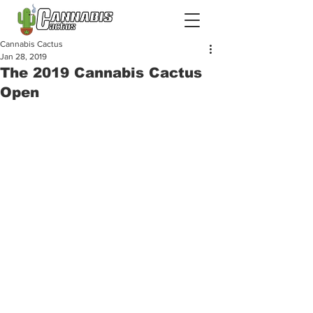
Cannabis Cactus
Jan 28, 2019
The 2019 Cannabis Cactus
Open