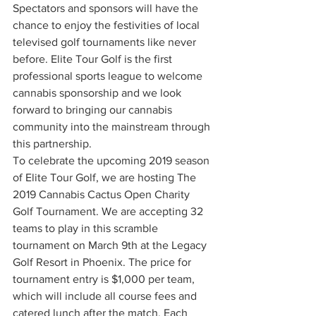
Spectators and sponsors will have the 
chance to enjoy the festivities of local 
televised golf tournaments like never 
before. Elite Tour Golf is the first 
professional sports league to welcome 
cannabis sponsorship and we look 
forward to bringing our cannabis 
community into the mainstream through 
this partnership. 
To celebrate the upcoming 2019 season 
of Elite Tour Golf, we are hosting The 
2019 Cannabis Cactus Open Charity 
Golf Tournament. We are accepting 32 
teams to play in this scramble 
tournament on March 9th at the Legacy 
Golf Resort in Phoenix. The price for 
tournament entry is $1,000 per team, 
which will include all course fees and 
catered lunch after the match. Each 