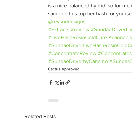
is a nice balanced hybrid, so for me i
sampled this top tier hash for yoursel
@revsoddesigns
.
#Extracts
#review
#SundaeDriverLi
#LiveHashRosinColdCure
#cannabis
#SundaeDriverLiveHashRosinCold
#ConcentrateReview
#Concentrates
#SundaeDriverbyCanamo
#SundaeD
Cactus Approved
Related Posts