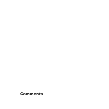
Comments