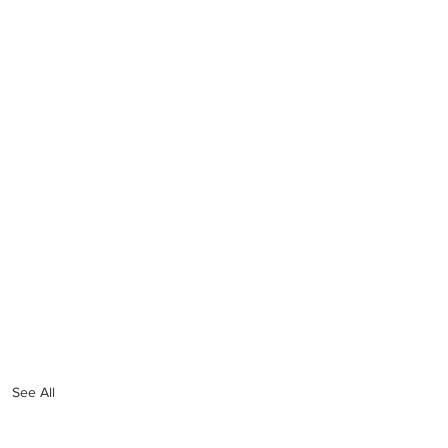
See All