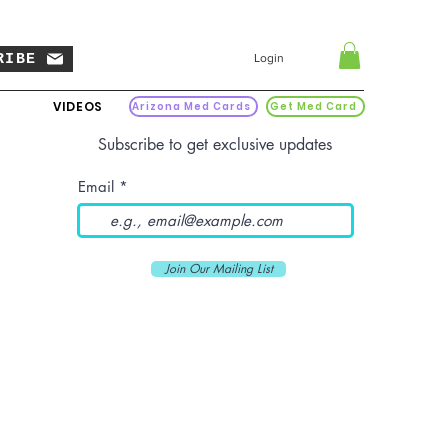
RIBE
Login
VIDEOS
Arizona Med Cards
Get Med Card
Subscribe to get exclusive updates
Email
Join Our Mailing List