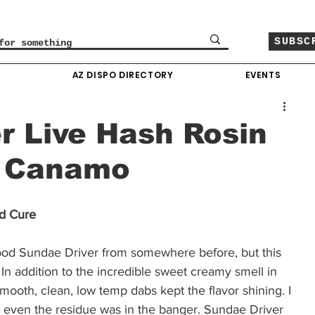
SUBSC
O
AZ DISPO DIRECTORY
EVENTS
r Live Hash Rosin
y Canamo
d Cure 
ood Sundae Driver from somewhere before, but this 
. In addition to the incredible sweet creamy smell in 
 Smooth, clean, low temp dabs kept the flavor shining. I 
 even the residue was in the banger. Sundae Driver 