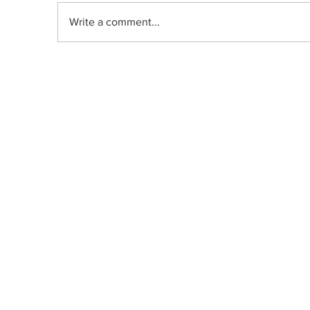
Write a comment...
DRIP | Chemdawg