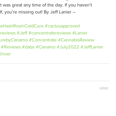
t was great any time of the day. If you haven’t 
f, you’re missing out! By Jeff Lanier – 
veHashRosinColdCure
#cactusapproved
reviews
#Jeff
#concentratereviews
#Lanier
CurebyCanamo
#Concentrate
#CannabisReview
#Reviews
#dabs
#Canamo
#July2022
#JeffLanier
river