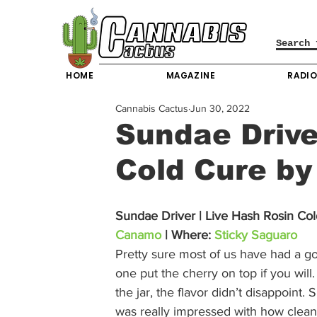
HOME
MAGAZINE
RADI
Cannabis Cactus
Jun 30, 2022
Sundae Drive
Cold Cure b
Sundae Driver | Live Hash Rosin Col
Canamo
 | Where: 
Sticky Saguaro
Pretty sure most of us have had a g
one put the cherry on top if you will
the jar, the flavor didn’t disappoint.
was really impressed with how clean