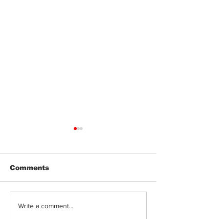
Comments
Can Cannabis
Terpenes, Fla
Write a comment...
Edibles Cause Acid
Genetics: Wh