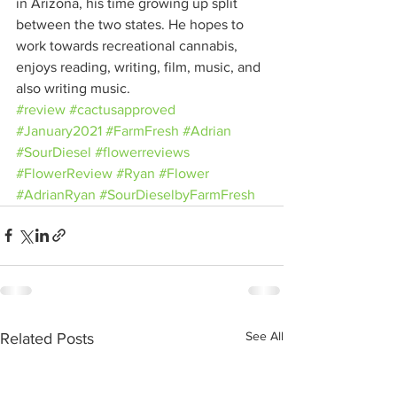
in Arizona, his time growing up split 
between the two states. He hopes to 
work towards recreational cannabis, 
enjoys reading, writing, film, music, and 
also writing music.
#review
#cactusapproved
#January2021
#FarmFresh
#Adrian
#SourDiesel
#flowerreviews
#FlowerReview
#Ryan
#Flower
#AdrianRyan
#SourDieselbyFarmFresh
See All
Related Posts