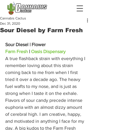
Cannabis Cactus
Dec 31, 2020
Sour Diesel by Farm Fresh
Sour Diesel | Flower
Farm Fresh
 | 
Oasis Dispensary
A true flashback strain with everything I 
remember loving about this strain 
coming back to me from when I first 
tried it over a decade ago. The heavy 
fuel wafts to my nose, and is just as 
strong when I taste it on the exhale. 
Flavors of sour candy precede intense 
euphoria with an almost dizzy amount 
of cerebral high. I am creative, happy, 
and motivated in anything I face for my 
day. A big kudos to the Farm Fresh 