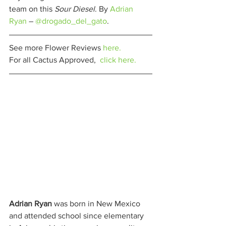
team on this 
Sour Diesel
. By 
Adrian 
Ryan
 – 
@drogado_del_gato
. 
See more Flower Reviews 
here.
For all Cactus Approved,  
click here.
Adrian Ryan
 was born in New Mexico 
and attended school since elementary 