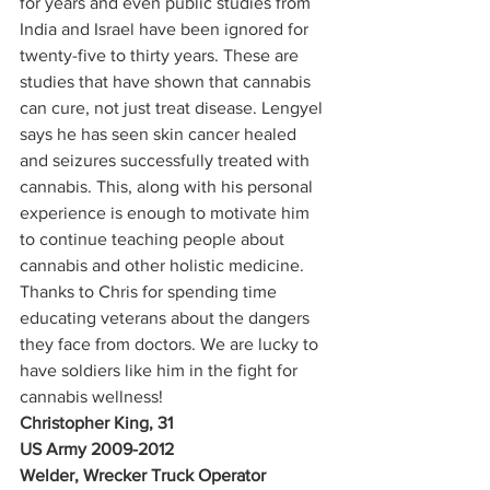
for years and even public studies from 
India and Israel have been ignored for 
twenty-five to thirty years. These are 
studies that have shown that cannabis 
can cure, not just treat disease. Lengyel 
says he has seen skin cancer healed 
and seizures successfully treated with 
cannabis. This, along with his personal 
experience is enough to motivate him 
to continue teaching people about 
cannabis and other holistic medicine.  
Thanks to Chris for spending time 
educating veterans about the dangers 
they face from doctors. We are lucky to 
have soldiers like him in the fight for 
cannabis wellness! 
Christopher King, 31
US Army 2009-2012
Welder, Wrecker Truck Operator