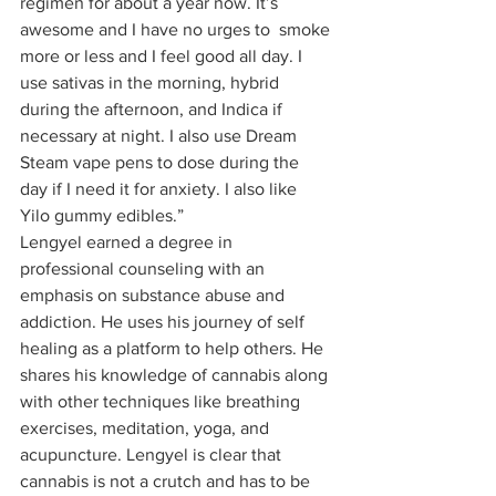
regimen for about a year now. It’s 
awesome and I have no urges to  smoke 
more or less and I feel good all day. I 
use sativas in the morning, hybrid 
during the afternoon, and Indica if 
necessary at night. I also use Dream 
Steam vape pens to dose during the 
day if I need it for anxiety. I also like 
Yilo gummy edibles.” 
Lengyel earned a degree in 
professional counseling with an 
emphasis on substance abuse and 
addiction. He uses his journey of self 
healing as a platform to help others. He 
shares his knowledge of cannabis along 
with other techniques like breathing 
exercises, meditation, yoga, and 
acupuncture. Lengyel is clear that 
cannabis is not a crutch and has to be 