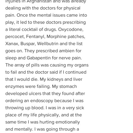
injuries in Afghanistan and was already 
dealing with the doctors for physical 
pain. Once the mental issues came into 
play, it led to these doctors prescribing 
a literal cocktail of drugs. Oxycodone, 
percocet, Fentanyl, Morphine patches, 
Xanax, Buspar, Wellbutrin and the list 
goes on. They prescribed ambien for 
sleep and Gabapentin for nerve pain. 
The array of pills was causing my organs 
to fail and the doctor said if I continued 
that I would die. My kidneys and liver 
enzymes were failing. My stomach 
developed ulcers that they found after 
ordering an endoscopy because I was 
throwing up blood. I was in a very sick 
place of my life physically, and at the 
same time I was hurting emotionally 
and mentally. I was going through a 