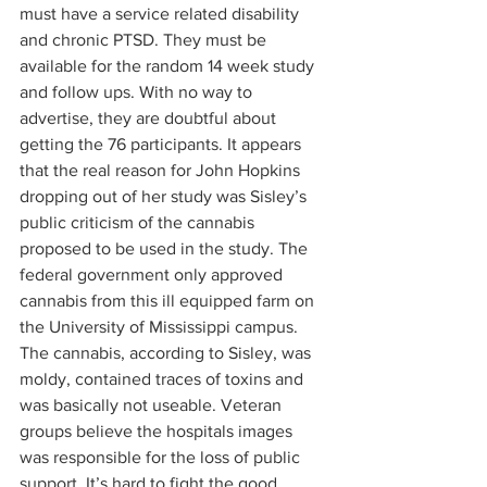
must have a service related disability 
and chronic PTSD. They must be 
available for the random 14 week study 
and follow ups. With no way to 
advertise, they are doubtful about 
getting the 76 participants. It appears 
that the real reason for John Hopkins 
dropping out of her study was Sisley’s 
public criticism of the cannabis 
proposed to be used in the study. The 
federal government only approved 
cannabis from this ill equipped farm on 
the University of Mississippi campus. 
The cannabis, according to Sisley, was 
moldy, contained traces of toxins and 
was basically not useable. Veteran 
groups believe the hospitals images 
was responsible for the loss of public 
support. It’s hard to fight the good 