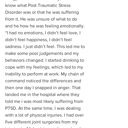
know what Post Traumatic Stress 
Disorder was or that he was suffering 
from it. He was unsure of what to do 
and he how he was feeling emotionally. 
“I had no emotions, I didn’t feel love, I 
didn’t feel happiness, I didn’t feel 
sadness. I just didn’t feel. This led me to 
make some poor judgements and my 
behaviors changed. I started drinking to 
cope with my feelings, which led to my 
inability to perform at work. My chain of 
command noticed the differences and 
then one day I snapped in anger. That 
landed me in the hospital where they 
told me i was most likely suffering from 
PTSD. At the same time, I was dealing 
with a lot of physical injuries. I had over 
five different joint surgeries from my 