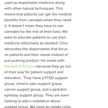
used as responsible medicine along 
with other natural techniques. This 
means that patients can get the medical 
benefits from cannabis when they need 
it. It doesn’t mean they have to use 
cannabis for the rest of their lives. We 
want to educate patients to use their 
medicine effectively as needed. Chris 
advocates the dispensaries that focus 
on patients and their needs instead of 
just pushing product. He works with 
Harvest of Arizona
 because they go out 
of their way for patient support and 
education. They have a PTSD support 
group, chronic pain support group, 
cancer support group, and a pediatric 
epilepsy support group. They are even 
looking to add a substance abuse 
support group. We have an opiate crisis 