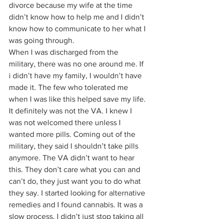
divorce because my wife at the time 
didn’t know how to help me and I didn’t 
know how to communicate to her what I 
was going through. 
When I was discharged from the 
military, there was no one around me. If 
i didn’t have my family, I wouldn’t have 
made it. The few who tolerated me 
when I was like this helped save my life. 
It definitely was not the VA. I knew I 
was not welcomed there unless I 
wanted more pills. Coming out of the 
military, they said I shouldn’t take pills 
anymore. The VA didn’t want to hear 
this. They don’t care what you can and 
can’t do, they just want you to do what 
they say. I started looking for alternative 
remedies and I found cannabis. It was a 
slow process, I didn’t just stop taking all 