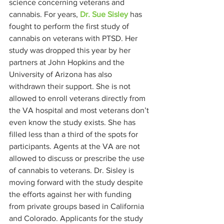
science concerning veterans and 
cannabis. For years, 
Dr. Sue Sisley
 has 
fought to perform the first study of 
cannabis on veterans with PTSD. Her 
study was dropped this year by her 
partners at John Hopkins and the 
University of Arizona has also 
withdrawn their support. She is not 
allowed to enroll veterans directly from 
the VA hospital and most veterans don’t 
even know the study exists. She has 
filled less than a third of the spots for 
participants. Agents at the VA are not 
allowed to discuss or prescribe the use 
of cannabis to veterans. Dr. Sisley is 
moving forward with the study despite 
the efforts against her with funding 
from private groups based in California 
and Colorado. Applicants for the study 