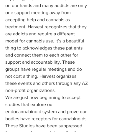
on our hands and many addicts are only 
one support meeting away from 
accepting help and cannabis as 
treatment. Harvest recognizes that they 
are addicts and require a different 
model for cannabis use. It’s a beautiful 
thing to acknowledges these patients 
and connect them to each other for 
support and accountability. These 
groups have regular meetings and do 
not cost a thing. Harvest organizes 
these events and others through any AZ 
non-profit organizations. 
We are just now beginning to accept 
studies that explore our 
endocannabinoid system and prove our 
bodies have receptors for cannabinoids. 
These Studies have been suppressed 