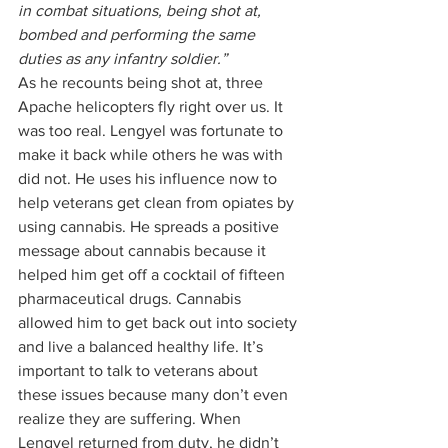
in combat situations, being shot at, 
bombed and performing the same 
duties as any infantry soldier.”
As he recounts being shot at, three 
Apache helicopters fly right over us. It 
was too real. Lengyel was fortunate to 
make it back while others he was with 
did not. He uses his influence now to 
help veterans get clean from opiates by 
using cannabis. He spreads a positive 
message about cannabis because it 
helped him get off a cocktail of fifteen 
pharmaceutical drugs. Cannabis 
allowed him to get back out into society 
and live a balanced healthy life. It’s 
important to talk to veterans about 
these issues because many don’t even 
realize they are suffering. When 
Lengyel returned from duty, he didn’t 