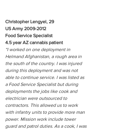
Christopher Lengyel, 29
US Army 2009-2012
Food Service Specialist
4.5 year AZ cannabis patient
“I worked on one deployment in 
Helmand Afghanistan, a rough area in 
the south of the country. I was injured 
during this deployment and was not 
able to continue service. I was listed as 
a Food Service Specialist but during 
deployments the jobs like cook and 
electrician were outsourced to 
contractors. This allowed us to work 
with infantry units to provide more man 
power. Mission work include tower 
guard and patrol duties. As a cook, I was 