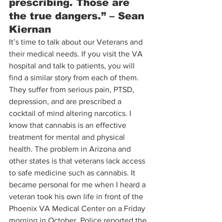
prescribing. Those are 
the true dangers.” – Sean 
Kiernan 
It’s time to talk about our Veterans and 
their medical needs. If you visit the VA 
hospital and talk to patients, you will 
find a similar story from each of them. 
They suffer from serious pain, PTSD, 
depression, and are prescribed a 
cocktail of mind altering narcotics. I 
know that cannabis is an effective 
treatment for mental and physical 
health. The problem in Arizona and 
other states is that veterans lack access 
to safe medicine such as cannabis. It 
became personal for me when I heard a 
veteran took his own life in front of the 
Phoenix VA Medical Center on a Friday 
morning in October. Police reported the 