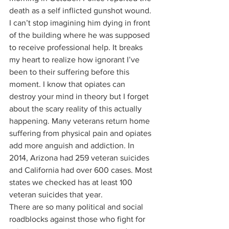
death as a self inflicted gunshot wound. 
I can’t stop imagining him dying in front 
of the building where he was supposed 
to receive professional help. It breaks 
my heart to realize how ignorant I’ve 
been to their suffering before this 
moment. I know that opiates can 
destroy your mind in theory but I forget 
about the scary reality of this actually 
happening. Many veterans return home 
suffering from physical pain and opiates 
add more anguish and addiction. In 
2014, Arizona had 259 veteran suicides 
and California had over 600 cases. Most 
states we checked has at least 100 
veteran suicides that year. 
There are so many political and social 
roadblocks against those who fight for 