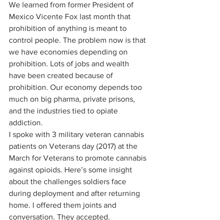
We learned from former President of 
Mexico Vicente Fox last month that 
prohibition of anything is meant to 
control people. The problem now is that 
we have economies depending on 
prohibition. Lots of jobs and wealth 
have been created because of 
prohibition. Our economy depends too 
much on big pharma, private prisons, 
and the industries tied to opiate 
addiction. 
I spoke with 3 military veteran cannabis 
patients on Veterans day (2017) at the 
March for Veterans to promote cannabis 
against opioids. Here’s some insight 
about the challenges soldiers face 
during deployment and after returning 
home. I offered them joints and 
conversation. They accepted. 