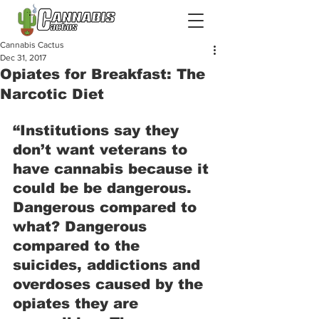
Cannabis Cactus
Dec 31, 2017
Opiates for Breakfast: The
Narcotic Diet
“Institutions say they 
don’t want veterans to 
have cannabis because it 
could be be dangerous. 
Dangerous compared to 
what? Dangerous 
compared to the 
suicides, addictions and 
overdoses caused by the 
opiates they are 