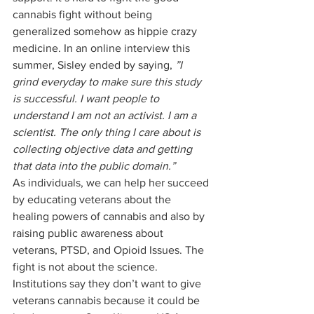
cannabis fight without being 
generalized somehow as hippie crazy 
medicine. In an online interview this 
summer, Sisley ended by saying,
 ”I 
grind everyday to make sure this study 
is successful. I want people to 
understand I am not an activist. I am a 
scientist. The only thing I care about is 
collecting objective data and getting 
that data into the public domain.”
As individuals, we can help her succeed 
by educating veterans about the 
healing powers of cannabis and also by 
raising public awareness about 
veterans, PTSD, and Opioid Issues. The 
fight is not about the science. 
Institutions say they don’t want to give 
veterans cannabis because it could be 