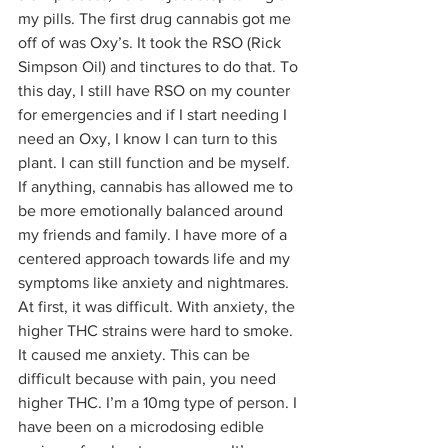
my pills. The first drug cannabis got me 
off of was Oxy’s. It took the RSO (Rick 
Simpson Oil) and tinctures to do that. To 
this day, I still have RSO on my counter 
for emergencies and if I start needing I 
need an Oxy, I know I can turn to this 
plant. I can still function and be myself. 
If anything, cannabis has allowed me to 
be more emotionally balanced around 
my friends and family. I have more of a 
centered approach towards life and my 
symptoms like anxiety and nightmares. 
At first, it was difficult. With anxiety, the 
higher THC strains were hard to smoke. 
It caused me anxiety. This can be 
difficult because with pain, you need 
higher THC. I’m a 10mg type of person. I 
have been on a microdosing edible 