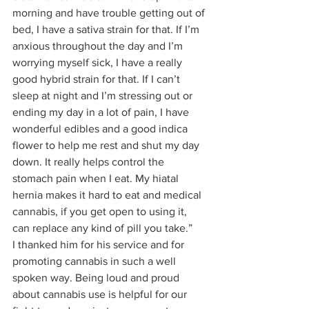
morning and have trouble getting out of 
bed, I have a sativa strain for that. If I’m 
anxious throughout the day and I’m 
worrying myself sick, I have a really 
good hybrid strain for that. If I can’t 
sleep at night and I’m stressing out or 
ending my day in a lot of pain, I have 
wonderful edibles and a good indica 
flower to help me rest and shut my day 
down. It really helps control the 
stomach pain when I eat. My hiatal 
hernia makes it hard to eat and medical 
cannabis, if you get open to using it, 
can replace any kind of pill you take.” 
I thanked him for his service and for 
promoting cannabis in such a well 
spoken way. Being loud and proud 
about cannabis use is helpful for our 