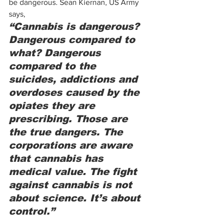
be dangerous. Sean Kiernan, US Army 
says,  
“Cannabis is dangerous? 
Dangerous compared to 
what? Dangerous 
compared to the 
suicides, addictions and 
overdoses caused by the 
opiates they are 
prescribing. Those are 
the true dangers. The 
corporations are aware 
that cannabis has 
medical value. The fight 
against cannabis is not 
about science. It’s about 
control.”