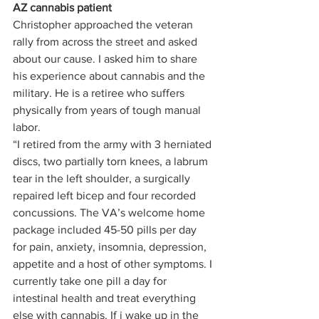
AZ cannabis patient
Christopher approached the veteran 
rally from across the street and asked 
about our cause. I asked him to share 
his experience about cannabis and the 
military. He is a retiree who suffers 
physically from years of tough manual 
labor. 
“I retired from the army with 3 herniated 
discs, two partially torn knees, a labrum 
tear in the left shoulder, a surgically 
repaired left bicep and four recorded 
concussions. The VA’s welcome home 
package included 45-50 pills per day 
for pain, anxiety, insomnia, depression, 
appetite and a host of other symptoms. I 
currently take one pill a day for 
intestinal health and treat everything 
else with cannabis. If i wake up in the 