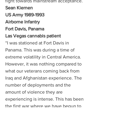
fight towards mainstream acceptance. 
Sean Kiernen
US Army 1989-1993
Airborne Infantry
Fort Davis, Panama
Las Vegas cannabis patient
“I was stationed at Fort Davis in 
Panama. This was during a time of 
extreme volatility in Central America. 
However, it was nothing compared to 
what our veterans coming back from 
Iraq and Afghanistan experience. The 
number of deployments and the 
amount of violence they are 
experiencing is intense. This has been 
the first war where we have begun to 
recognize the burden on the families 
and the support structure for these 
soldiers. I run the 
Weed for Warriors