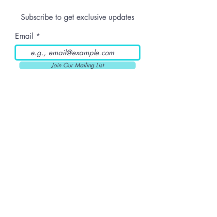
Prerolls
Subscribe to get exclusive updates
Email
Join Our Mailing List