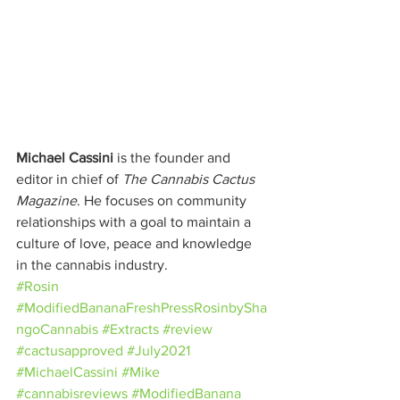
Michael Cassini
 is the founder and 
editor in chief of 
The Cannabis Cactus 
Magazine
. He focuses on community 
relationships with a goal to maintain a 
culture of love, peace and knowledge 
in the cannabis industry.
#Rosin
#ModifiedBananaFreshPressRosinbySha
ngoCannabis
#Extracts
#review
#cactusapproved
#July2021
#MichaelCassini
#Mike
#cannabisreviews
#ModifiedBanana