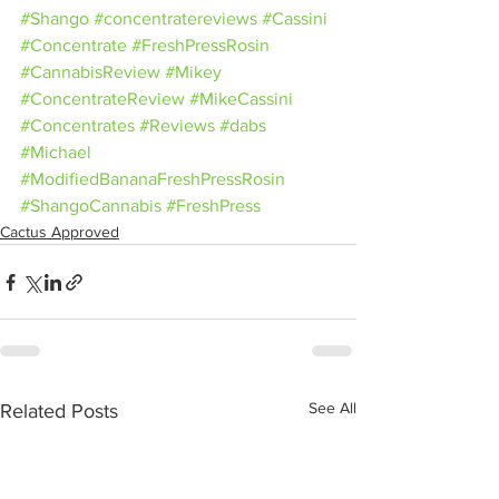
#Shango
#concentratereviews
#Cassini
#Concentrate
#FreshPressRosin
#CannabisReview
#Mikey
#ConcentrateReview
#MikeCassini
#Concentrates
#Reviews
#dabs
#Michael
#ModifiedBananaFreshPressRosin
#ShangoCannabis
#FreshPress
Cactus Approved
See All
Related Posts