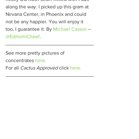
along the way. I picked up this gram at 
Nirvana Center, in Phoenix and could 
not be any happier. You will enjoy it 
too, I guarantee it. By 
Michael Cassini
 – 
@EditorInCheef
. 
See more pretty pictures of 
concentrates 
here.
For all 
Cactus Approved 
click 
here.