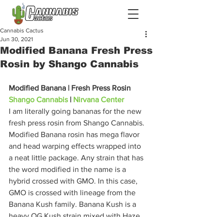
Cannabis Cactus
Jun 30, 2021
Modified Banana Fresh Press
Rosin by Shango Cannabis
Modified Banana | Fresh Press Rosin
Shango Cannabis
 | 
Nirvana Center
I am literally going bananas for the new 
fresh press rosin from Shango Cannabis. 
Modified Banana rosin has mega flavor 
and head warping effects wrapped into 
a neat little package. Any strain that has 
the word modified in the name is a 
hybrid crossed with GMO. In this case, 
GMO is crossed with lineage from the 
Banana Kush family. Banana Kush is a 
heavy OG Kush strain mixed with Haze 