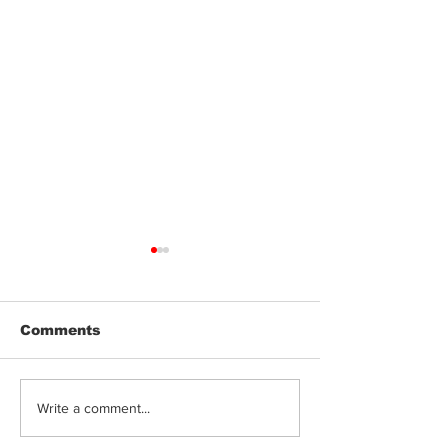
Comments
Jeeter | Berry
Anthem | Blue
Write a comment...
Raspberry Kush