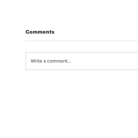
Comments
Write a comment...
DRIP | Chemdawg