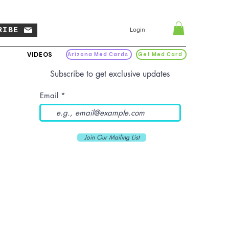
RIBE
Login
VIDEOS
Arizona Med Cards
Get Med Card
Subscribe to get exclusive updates
Email
Join Our Mailing List