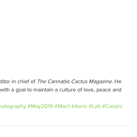
itor in chief of 
The Cannabis Cactus Magazine
. He 
ith a goal to maintain a culture of love, peace and 
hotography
#May2019
#Mac1
#Aeriz
#Lab
#Cassini