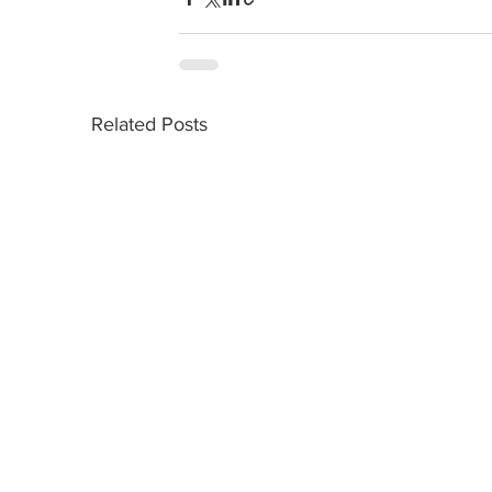
Related Posts