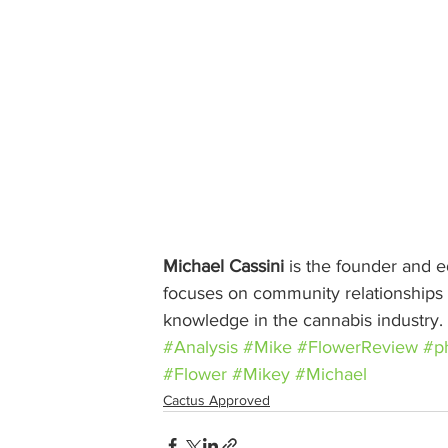
Michael Cassini
 is the founder and ed
focuses on community relationships w
knowledge in the cannabis industry.
#Analysis
#Mike
#FlowerReview
#p
#Flower
#Mikey
#Michael
Cactus Approved