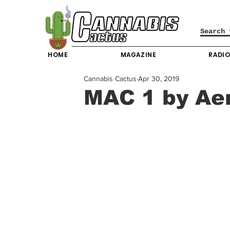
HOME
MAGAZINE
RADI
Cannabis Cactus
Apr 30, 2019
MAC 1 by Aer