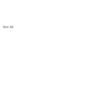
See All