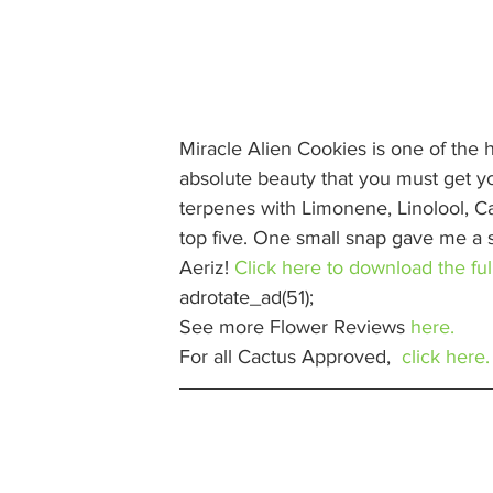
Miracle Alien Cookies is one of the 
absolute beauty that you must get your
terpenes with Limonene, Linolool, 
top five. One small snap gave me a s
Aeriz! 
Click here to download the full
adrotate_ad(51);  
See more Flower Reviews 
here.
For all Cactus Approved,  
click here.