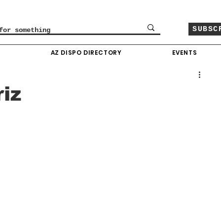
SUBSC
O
AZ DISPO DIRECTORY
EVENTS
iz