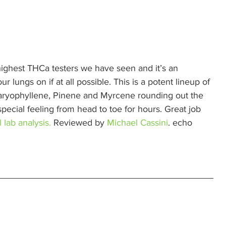
highest THCa testers we have seen and it’s an 
 lungs on if at all possible. This is a potent lineup of 
Caryophyllene, Pinene and Myrcene rounding out the 
pecial feeling from head to toe for hours. Great job 
 lab analysis.
 Reviewed by 
Michael Cassini
. echo 