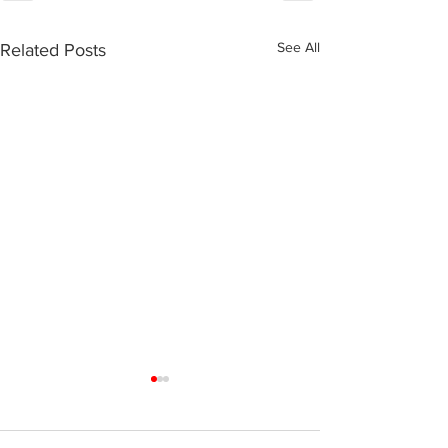
See All
Related Posts