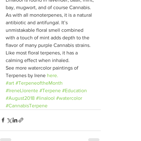
bay, mugwort, and of course Cannabis. 
As with all monoterpenes, it is a natural 
antibiotic and antifungal. It’s 
unmistakable floral smell combined 
with a touch of mint adds depth to the 
flavor of many purple Cannabis strains. 
Like most floral terpenes, it has a 
calming effect when inhaled.
See more watercolor paintings of 
Terpenes by Irene 
here.
#art
#TerpeneoftheMonth
#IreneLlorente
#Terpene
#Education
#August2018
#linalool
#watercolor
#CannabisTerpene