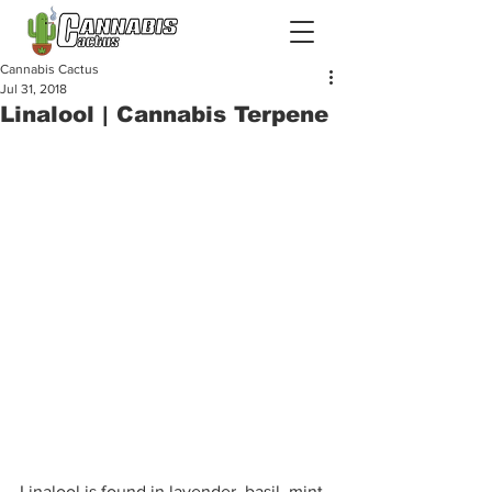
Cannabis Cactus
Jul 31, 2018
Linalool | Cannabis Terpene
Linalool is found in lavender, basil, mint, 