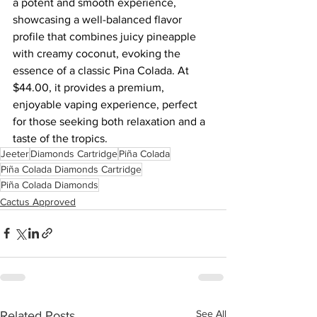
a potent and smooth experience, 
showcasing a well-balanced flavor 
profile that combines juicy pineapple 
with creamy coconut, evoking the 
essence of a classic Pina Colada. At 
$44.00, it provides a premium, 
enjoyable vaping experience, perfect 
for those seeking both relaxation and a 
taste of the tropics.
Jeeter
Diamonds Cartridge
Piña Colada
Piña Colada Diamonds Cartridge
Piña Colada Diamonds
Cactus Approved
See All
Related Posts