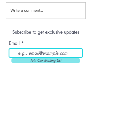
Jeeter | Berry
Anthem | Blue
Write a comment...
Raspberry Kush
Prerolls
Subscribe to get exclusive updates
Email
Join Our Mailing List