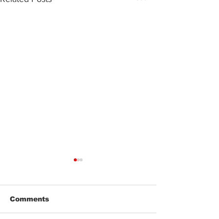
Comments