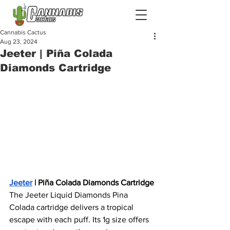
Cannabis Cactus
Aug 23, 2024
Jeeter | Piña Colada
Diamonds Cartridge
Jeeter
 | Piña Colada Diamonds Cartridge
The Jeeter Liquid Diamonds Pina 
Colada cartridge delivers a tropical 
escape with each puff. Its 1g size offers 