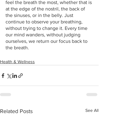
feel the breath the most, whether that is 
at the edge of the nostril, the back of 
the sinuses, or in the belly. Just 
continue to observe your breathing, 
without trying to change it. Every time 
our mind wanders, without judging 
ourselves, we return our focus back to 
the breath.
Health & Wellness
See All
Related Posts