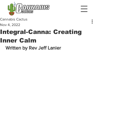
Cannabis Cactus
Nov 4, 2022
Integral-Canna: Creating
Inner Calm
Written by Rev Jeff Lanier