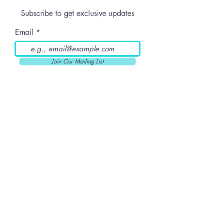
Dose
Subscribe to get exclusive updates
Email
Join Our Mailing List