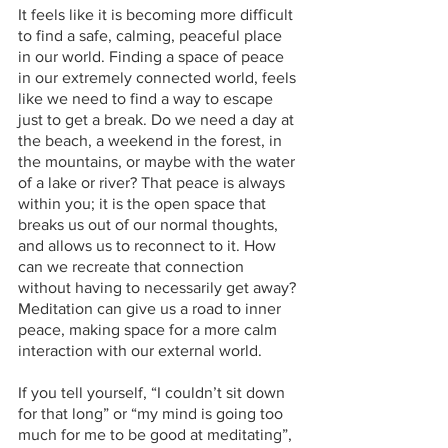
It feels like it is becoming more difficult 
to find a safe, calming, peaceful place 
in our world. Finding a space of peace 
in our extremely connected world, feels 
like we need to find a way to escape 
just to get a break. Do we need a day at 
the beach, a weekend in the forest, in 
the mountains, or maybe with the water 
of a lake or river? That peace is always 
within you; it is the open space that 
breaks us out of our normal thoughts, 
and allows us to reconnect to it. How 
can we recreate that connection 
without having to necessarily get away? 
Meditation can give us a road to inner 
peace, making space for a more calm 
interaction with our external world. 
If you tell yourself, “I couldn’t sit down 
for that long” or “my mind is going too 
much for me to be good at meditating”, 