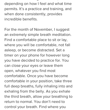
depending on how I feel and what time 
permits. It’s a practice and training, and 
when done consistently, provides 
incredible benefits. 
For the month of November, I suggest 
an extremely simple breath meditation. 
Find a comfortable place to sit or lay, 
where you will be comfortable, not fall 
asleep, or become distracted. Set a 
timer on your phone for however long 
you have decided to practice for. You 
can close your eyes or leave them 
open, whatever you find most 
comfortable. Once you have become 
comfortable in your position, take three 
full deep breaths, fully inhaling into and 
exhaling from the belly. As you exhale 
the third breath, allow your breathing to 
return to normal. You don’t need to 
control your breath. Find where you 