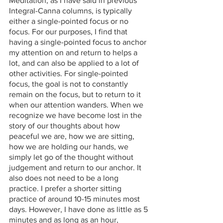
Meditation, as I have said in previous 
Integral-Canna columns, is typically 
either a single-pointed focus or no 
focus. For our purposes, I find that 
having a single-pointed focus to anchor 
my attention on and return to helps a 
lot, and can also be applied to a lot of 
other activities. For single-pointed 
focus, the goal is not to constantly 
remain on the focus, but to return to it 
when our attention wanders. When we 
recognize we have become lost in the 
story of our thoughts about how 
peaceful we are, how we are sitting, 
how we are holding our hands, we 
simply let go of the thought without 
judgement and return to our anchor. It 
also does not need to be a long 
practice. I prefer a shorter sitting 
practice of around 10-15 minutes most 
days. However, I have done as little as 5 
minutes and as long as an hour, 