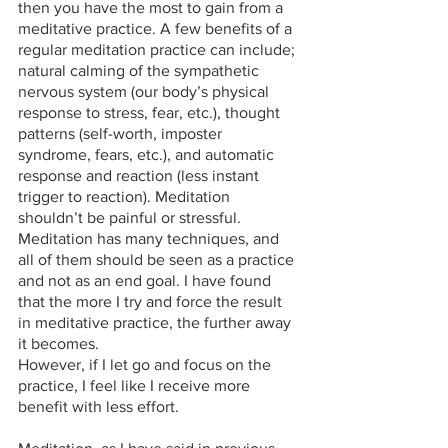
then you have the most to gain from a 
meditative practice. A few benefits of a 
regular meditation practice can include; 
natural calming of the sympathetic 
nervous system (our body’s physical 
response to stress, fear, etc.), thought 
patterns (self-worth, imposter 
syndrome, fears, etc.), and automatic 
response and reaction (less instant 
trigger to reaction). Meditation 
shouldn’t be painful or stressful. 
Meditation has many techniques, and 
all of them should be seen as a practice 
and not as an end goal. I have found 
that the more I try and force the result 
in meditative practice, the further away 
it becomes. 
However, if I let go and focus on the 
practice, I feel like I receive more 
benefit with less effort. 