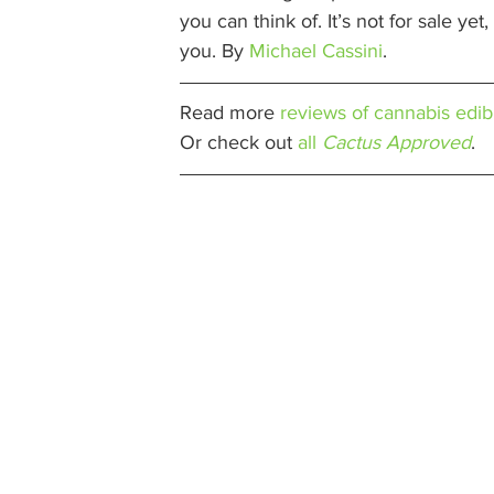
you can think of. It’s not for sale ye
you. By 
Michael Cassini
. 
Read more 
reviews of cannabis edib
Or check out 
all 
Cactus Approved
. 