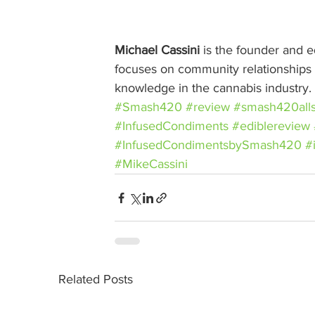
Michael Cassini
 is the founder and ed
focuses on community relationships w
knowledge in the cannabis industry.
#Smash420
#review
#smash420alls
#InfusedCondiments
#ediblereview
#InfusedCondimentsbySmash420
#
#MikeCassini
Related Posts