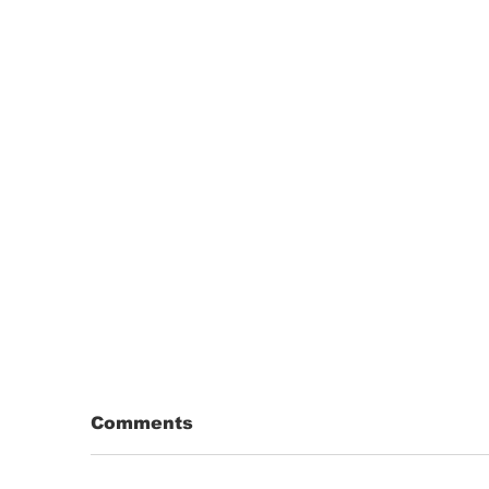
Comments