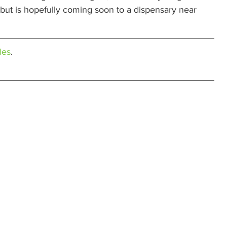
t, but is hopefully coming soon to a dispensary near 
les
.