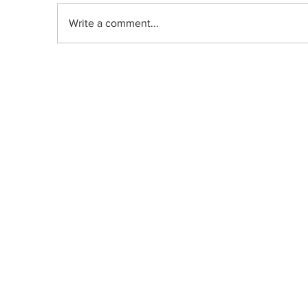
Write a comment...
Indica, Sativa, or Hybrid: Does the
Old Classification System Predict
Mood Effects