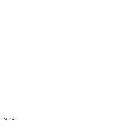
See All