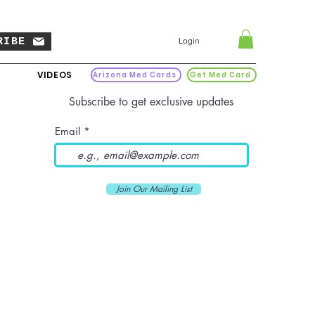
RIBE
Login
VIDEOS
Arizona Med Cards
Get Med Card
Subscribe to get exclusive updates
Email
Join Our Mailing List