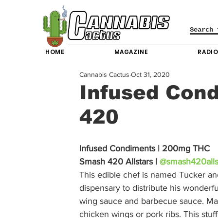
HOME
MAGAZINE
RADI
Cannabis Cactus
Oct 31, 2020
Infused Con
420
Infused Condiments | 200mg THC
Smash 420 Allstars | 
@smash420alls
This edible chef is named Tucker an
dispensary to distribute his wonderf
wing sauce and barbecue sauce. Man
chicken wings or pork ribs. This stuf