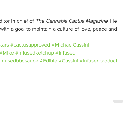
itor in chief of 
The Cannabis Cactus Magazine
. He 
ith a goal to maintain a culture of love, peace and 
tars
#cactusapproved
#MichaelCassini
#Mike
#infusedketchup
#Infused
infusedbbqsauce
#Edible
#Cassini
#infusedproduct