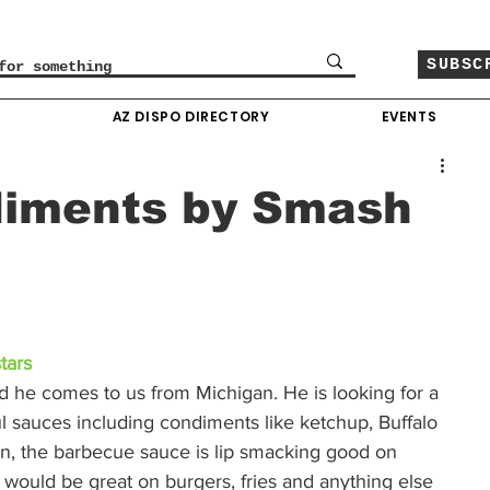
SUBSC
O
AZ DISPO DIRECTORY
EVENTS
diments by Smash
tars
d he comes to us from Michigan. He is looking for a 
ul sauces including condiments like ketchup, Buffalo 
, the barbecue sauce is lip smacking good on 
f would be great on burgers, fries and anything else 