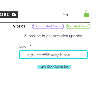
RIBE
Login
VIDEOS
Arizona Med Cards
Get Med Card
Subscribe to get exclusive updates
Email
Join Our Mailing List