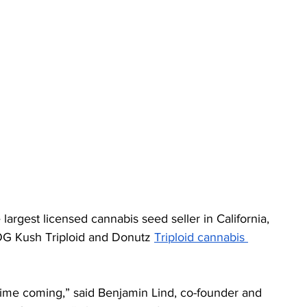
rgest licensed cannabis seed seller in California, 
OG Kush Triploid and Donutz 
Triploid cannabis 
time coming,” said Benjamin Lind, co-founder and 