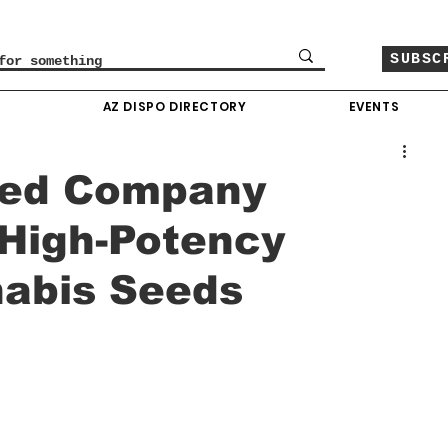
SUBSC
O
AZ DISPO DIRECTORY
EVENTS
eed Company
 High-Potency
nabis Seeds