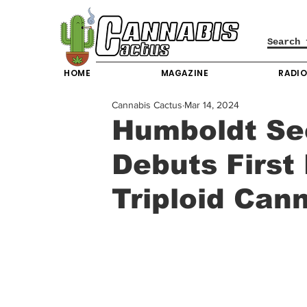
HOME
MAGAZINE
RADI
Cannabis Cactus
Mar 14, 2024
Humboldt S
Debuts First
Triploid Can