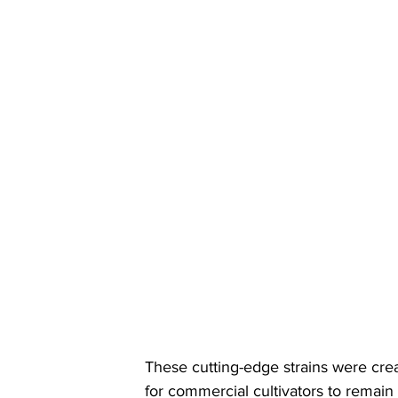
These cutting-edge strains were cre
for commercial cultivators to remain