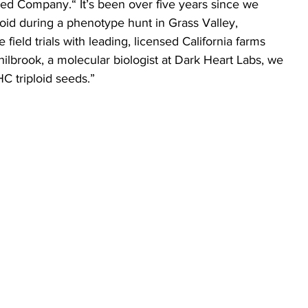
eed Company.“ It’s been over five years since we 
loid during a phenotype hunt in Grass Valley, 
e field trials with leading, licensed California farms 
hilbrook, a molecular biologist at Dark Heart Labs, we 
HC triploid seeds.”