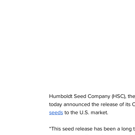
Humboldt Seed Company (HSC), the la
today announced the release of its 
seeds
 to the U.S. market.
“This seed release has been a long 