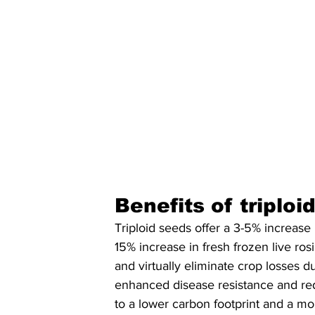
Benefits of triplo
Triploid seeds offer a 3-5% increase 
15% increase in fresh frozen live ros
and virtually eliminate crop losses du
enhanced disease resistance and red
to a lower carbon footprint and a mo