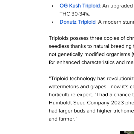
OG Kush Triploid
: An upgraded c
THC 30-34%.
Donutz Triploid
: A modern stunn
Triploids possess three copies of c
seedless thanks to natural breeding 
not genetically modified organisms 
for enhanced characteristics and main
“Triploid technology has revolutioniz
watermelons and grapes—now it's co
horticulture expert. “I had a chance t
Humboldt Seed Company 2023 phenot
had larger buds and higher trichome 
and farmer.”