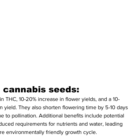
id cannabis seeds:
in THC, 10-20% increase in flower yields, and a 10-
in yield. They also shorten flowering time by 5-10 days 
e to pollination. Additional benefits include potential 
uced requirements for nutrients and water, leading 
re environmentally friendly growth cycle.