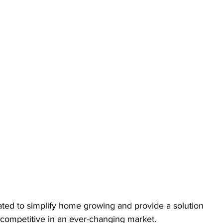
ated to simplify home growing and provide a solution 
 competitive in an ever-changing market.