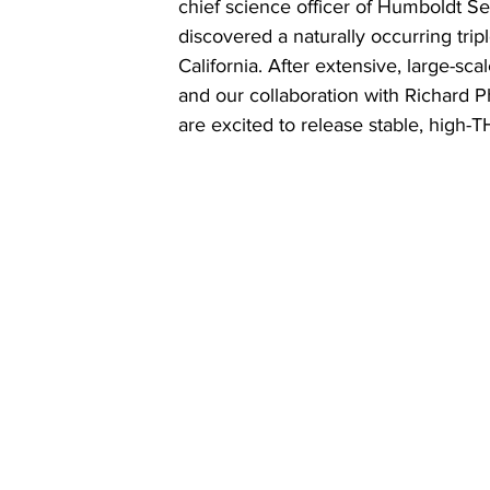
chief science officer of Humboldt S
discovered a naturally occurring trip
California. After extensive, large-scal
and our collaboration with Richard P
are excited to release stable, high-T