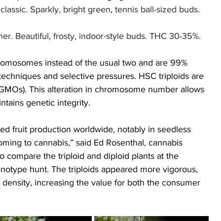
lassic. Sparkly, bright green, tennis ball-sized buds. 
er. Beautiful, frosty, indoor-style buds. THC 30-35%.
hromosomes instead of the usual two and are 99% 
techniques and selective pressures. HSC triploids are 
(GMOs). This alteration in chromosome number allows 
tains genetic integrity.
ed fruit production worldwide, notably in seedless 
ming to cannabis,” said Ed Rosenthal, cannabis 
o compare the triploid and diploid plants at the 
ype hunt. The triploids appeared more vigorous, 
density, increasing the value for both the consumer 