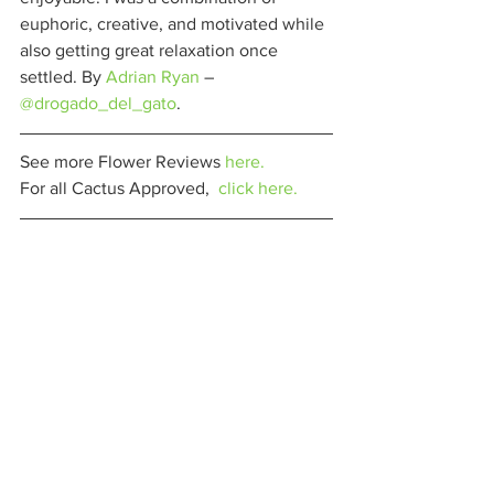
euphoric, creative, and motivated while 
also getting great relaxation once 
settled. By 
Adrian Ryan
 – 
@drogado_del_gato
. 
See more Flower Reviews 
here.
For all Cactus Approved,  
click here.