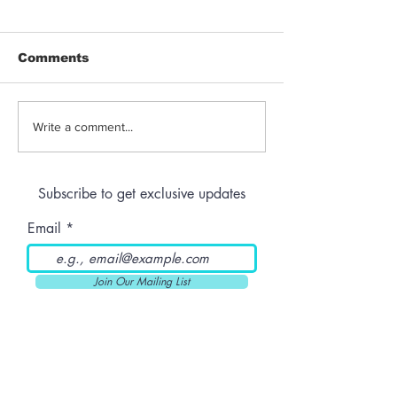
Comments
Jeeter | Berry
Anthem | Blue
Write a comment...
Raspberry Kush
Prerolls
Subscribe to get exclusive updates
Email
Join Our Mailing List