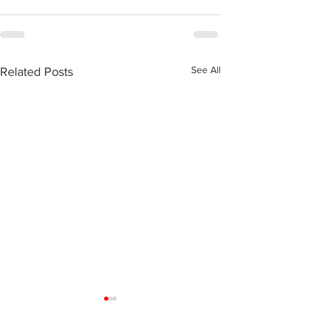
See All
Related Posts