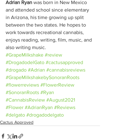
Adrian Ryan
 was born in New Mexico 
and attended school since elementary 
in Arizona, his time growing up split 
between the two states. He hopes to 
work towards recreational cannabis, 
enjoys reading, writing, film, music, and 
also writing music.
#GrapeMilkshake
#review
#DrogadodelGato
#cactusapproved
#drogado
#Adrian
#cannabisreviews
#GrapeMilkshakebySonoranRoots
#flowerreviews
#FlowerReview
#SonoranRoots
#Ryan
#CannabisReview
#August2021
#Flower
#AdrianRyan
#Reviews
#delgato
#drogadodelgato
Cactus Approved