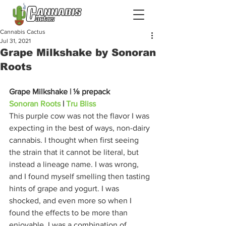
Cannabis Cactus
Jul 31, 2021
Grape Milkshake by Sonoran
Roots
Grape Milkshake | ⅛ prepack
Sonoran Roots
 | 
Tru Bliss
This purple cow was not the flavor I was 
expecting in the best of ways, non-dairy 
cannabis. I thought when first seeing 
the strain that it cannot be literal, but 
instead a lineage name. I was wrong, 
and I found myself smelling then tasting 
hints of grape and yogurt. I was 
shocked, and even more so when I 
found the effects to be more than 
enjoyable. I was a combination of 