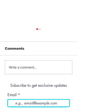
Comments
Can Cannabis
Terpenes, Fla
Write a comment...
Edibles Cause Acid
Genetics: Wh
Reflux, and What
Makes a Can
Should Patients
Strain Stand 
Subscribe to get exclusive updates
Know Before
Ordering Online
Email