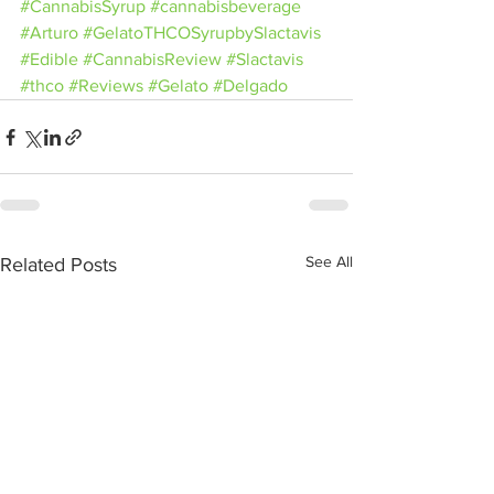
#CannabisSyrup
#cannabisbeverage
#Arturo
#GelatoTHCOSyrupbySlactavis
#Edible
#CannabisReview
#Slactavis
#thco
#Reviews
#Gelato
#Delgado
See All
Related Posts