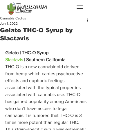
Cannabis Cactus
Jun 1, 2022
Gelato THC-O Syrup by
Slactavis
Gelato | THC-O Syrup
Slactavis
 | Southern California
THC-O is a new cannabinoid derived 
from hemp which carries psychoactive 
effects and euphoric feelings 
associated with the typical properties 
associated with cannabis use. THC-O 
has gained popularity among Americans 
who don’t have access to legal 
cannabis.It is rumored that THC-O is 3 
times more potent than regular THC. 
This strain-specific syrup was extremely 