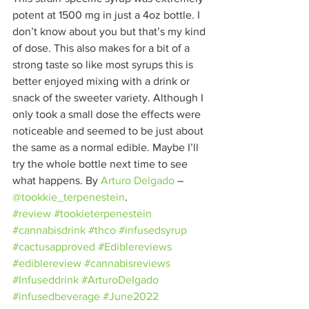
potent at 1500 mg in just a 4oz bottle. I 
don’t know about you but that’s my kind 
of dose. This also makes for a bit of a 
strong taste so like most syrups this is 
better enjoyed mixing with a drink or 
snack of the sweeter variety. Although I 
only took a small dose the effects were 
noticeable and seemed to be just about 
the same as a normal edible. Maybe I’ll 
try the whole bottle next time to see 
what happens. By 
Arturo Delgado
– 
@tookkie_terpenestein
.
#review
#tookieterpenestein
#cannabisdrink
#thco
#infusedsyrup
#cactusapproved
#Ediblereviews
#ediblereview
#cannabisreviews
#Infuseddrink
#ArturoDelgado
#infusedbeverage
#June2022