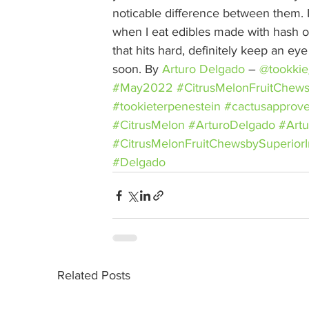
noticable difference between them. I 
when I eat edibles made with hash or 
that hits hard, definitely keep an ey
soon. By 
Arturo Delgado
– 
@tookkie
#May2022
#CitrusMelonFruitChew
#tookieterpenestein
#cactusapprov
#CitrusMelon
#ArturoDelgado
#Artu
#CitrusMelonFruitChewsbySuperiorI
#Delgado
Related Posts