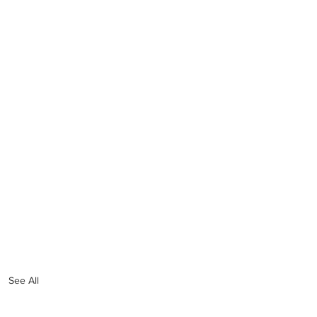
See All