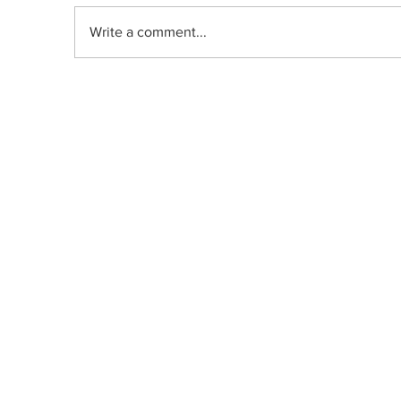
Write a comment...
Indica, Sativa, or Hybrid: Does the
Old Classification System Predict
Mood Effects