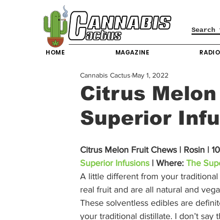
HOME
MAGAZINE
RADI
Cannabis Cactus
May 1, 2022
Citrus Melon
Superior Inf
Citrus Melon Fruit Chews | Rosin | 
Superior Infusions
 | Where: 
The Supe
A little different from your tradition
real fruit and are all natural and ve
These solventless edibles are defini
your traditional distillate. I don’t say