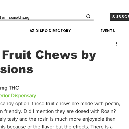
SUBSC
O
AZ DISPO DIRECTORY
EVENTS
 Fruit Chews by
usions
10mg THC
rior Dispensary
al candy option, these fruit chews are made with pectin, 
gan friendly. Did I mention they are dosed with Rosin? 
tely tasty and the rosin is much more enjoyable than 
 this because of the flavor but the effects. There is a 