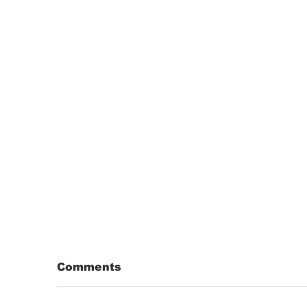
Comments