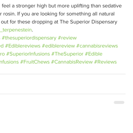
feel a stronger high but more uplifting than sedative 
rosin. If you are looking for something all natural 
e out for these dropping at The Superior Dispensary 
_terpenestein
.
s
#thesuperiordispensary
#review
ed
#Ediblereviews
#ediblereview
#cannabisreviews
ro
#SuperiorInfusions
#TheSuperior
#Edible
nfusions
#FruitChews
#CannabisReview
#Reviews