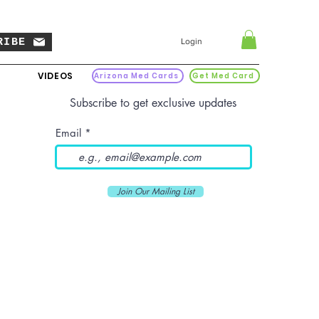
RIBE
Login
VIDEOS
Arizona Med Cards
Get Med Card
Subscribe to get exclusive updates
Email
Join Our Mailing List